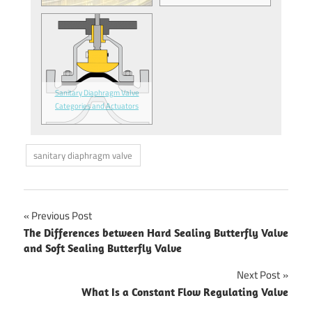
Sanitary Diaphragm Valve
Categories and Actuators
sanitary diaphragm valve
Previous Post
Post
The Differences between Hard Sealing Butterfly Valve
and Soft Sealing Butterfly Valve
navigation
Next Post
What Is a Constant Flow Regulating Valve