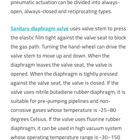
pneumatic actuation can be divided into always-
open, always-closed and reciprocating types.
Sanitary diaphragm valve
uses valve stem to press
the elastic film tight against the valve seat to block
the gas path. Turning the hand-wheel can drive the
valve stem to move up and down. When the
diaphragm leaves the valve seat, the valve is
opened. When the diaphragm is tightly pressed
against the valve seat, the valve is closed. If the
valve uses nitrile butadiene rubber diaphragm, it is
suitable for pre-pumping pipelines and non-
corrosive gases whose temperature is -25~80
degrees Celsius. If the valve uses fluorine rubber
diaphragm, it can be used in high vacuum system
whose operating temperature range is -30~150