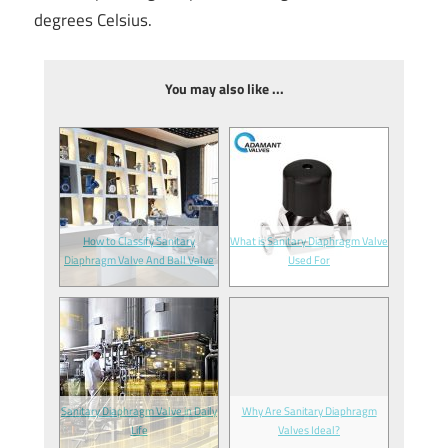
degrees Celsius.
You may also like ...
How to Classify Sanitary
What is Sanitary Diaphragm Valve
Diaphragm Valve And Ball Valve
Used For
Sanitary Diaphragm Valve in Daily
Why Are Sanitary Diaphragm
Life
Valves Ideal?