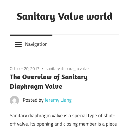
Skip
to
Sanitary Valve world
content
Sanitary
Butterfly
Navigation
Valves
Overview,
3A
October 20, 2017
sanitary diaphragm valve
Sanitary
The Overview of Sanitary
Valves
Diaphragm Valve
Posted by
Jeremy Liang
Sanitary diaphragm valve is a special type of shut-
off valve. Its opening and closing member is a piece