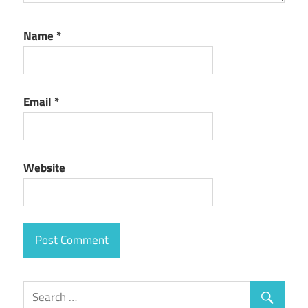
Name
*
Email
*
Website