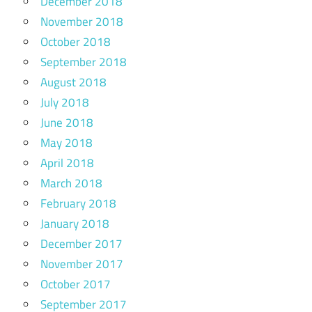
December 2018
November 2018
October 2018
September 2018
August 2018
July 2018
June 2018
May 2018
April 2018
March 2018
February 2018
January 2018
December 2017
November 2017
October 2017
September 2017