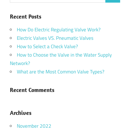
Recent Posts
How Do Electric Regulating Valve Work?
Electric Valves VS. Pneumatic Valves
How to Select a Check Valve?
How to Choose the Valve in the Water Supply
Network?
What are the Most Common Valve Types?
Recent Comments
Archives
November 2022