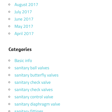
August 2017
July 2017
June 2017
May 2017
April 2017
Categories
Basic info
sanitary ball valves
sanitary butterfly valves
sanitary check valve
sanitary check valves
sanitary control valve
sanitary diaphragm valve
sanitary fittings