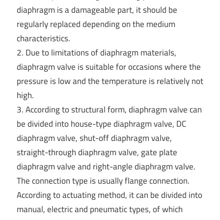
diaphragm is a damageable part, it should be
regularly replaced depending on the medium
characteristics.
2. Due to limitations of diaphragm materials,
diaphragm valve is suitable for occasions where the
pressure is low and the temperature is relatively not
high.
3. According to structural form, diaphragm valve can
be divided into house-type diaphragm valve, DC
diaphragm valve, shut-off diaphragm valve,
straight-through diaphragm valve, gate plate
diaphragm valve and right-angle diaphragm valve.
The connection type is usually flange connection.
According to actuating method, it can be divided into
manual, electric and pneumatic types, of which