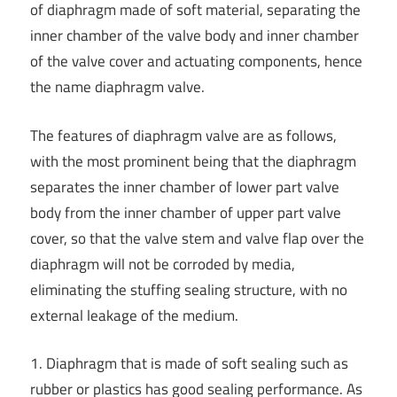
of diaphragm made of soft material, separating the
inner chamber of the valve body and inner chamber
of the valve cover and actuating components, hence
the name diaphragm valve.
The features of diaphragm valve are as follows,
with the most prominent being that the diaphragm
separates the inner chamber of lower part valve
body from the inner chamber of upper part valve
cover, so that the valve stem and valve flap over the
diaphragm will not be corroded by media,
eliminating the stuffing sealing structure, with no
external leakage of the medium.
1. Diaphragm that is made of soft sealing such as
rubber or plastics has good sealing performance. As