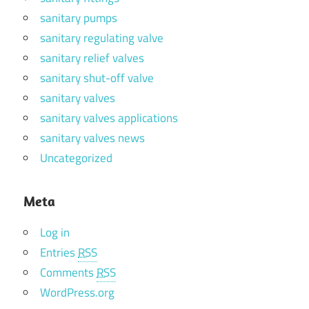
sanitary pumps
sanitary regulating valve
sanitary relief valves
sanitary shut-off valve
sanitary valves
sanitary valves applications
sanitary valves news
Uncategorized
Meta
Log in
Entries
RSS
Comments
RSS
WordPress.org