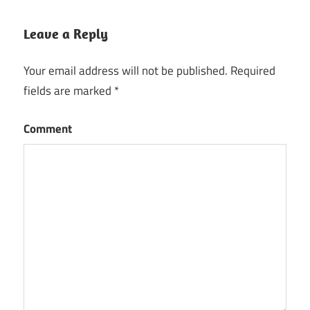
Leave a Reply
Your email address will not be published.
Required
fields are marked
*
Comment