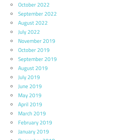
October 2022
September 2022
August 2022
July 2022
November 2019
October 2019
September 2019
August 2019
July 2019
June 2019
May 2019
April 2019
March 2019
February 2019
January 2019