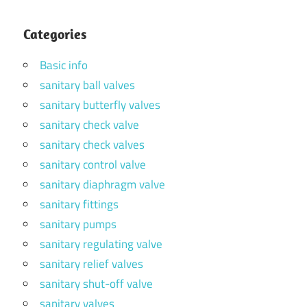
Categories
Basic info
sanitary ball valves
sanitary butterfly valves
sanitary check valve
sanitary check valves
sanitary control valve
sanitary diaphragm valve
sanitary fittings
sanitary pumps
sanitary regulating valve
sanitary relief valves
sanitary shut-off valve
sanitary valves