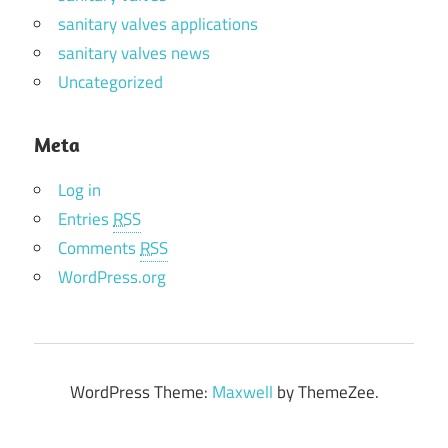
sanitary valves applications
sanitary valves news
Uncategorized
Meta
Log in
Entries
RSS
Comments
RSS
WordPress.org
WordPress Theme:
Maxwell
by ThemeZee.