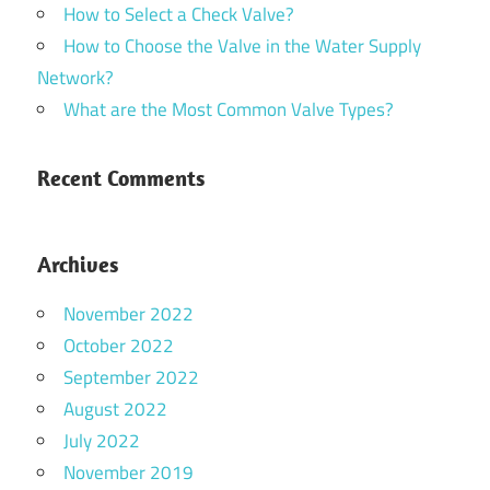
How to Select a Check Valve?
How to Choose the Valve in the Water Supply
Network?
What are the Most Common Valve Types?
Recent Comments
Archives
November 2022
October 2022
September 2022
August 2022
July 2022
November 2019