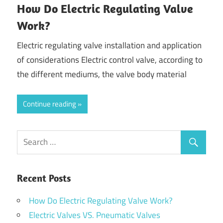
How Do Electric Regulating Valve
Work?
Electric regulating valve installation and application
of considerations Electric control valve, according to
the different mediums, the valve body material
Continue reading
Recent Posts
How Do Electric Regulating Valve Work?
Electric Valves VS. Pneumatic Valves