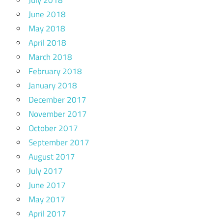
June 2018
May 2018
April 2018
March 2018
February 2018
January 2018
December 2017
November 2017
October 2017
September 2017
August 2017
July 2017
June 2017
May 2017
April 2017