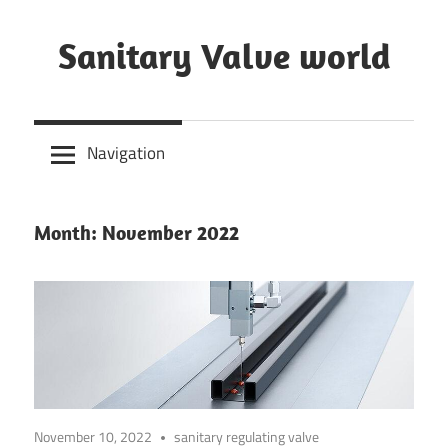
Skip
to
Sanitary Valve world
content
Sanitary
Butterfly
Navigation
Valves
Overview,
3A
Month: November 2022
Sanitary
Valves
November 10, 2022
sanitary regulating valve