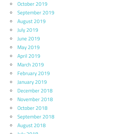
October 2019
September 2019
August 2019
July 2019
June 2019
May 2019
April 2019
March 2019
February 2019
January 2019
December 2018
November 2018
October 2018
September 2018
August 2018
July 2018