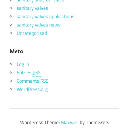
sanitary valves
sanitary valves applications
sanitary valves news
Uncategorized
Meta
Log in
Entries
RSS
Comments
RSS
WordPress.org
WordPress Theme:
Maxwell
by ThemeZee.