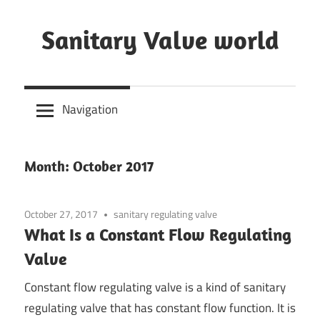
Skip
to
Sanitary Valve world
content
Sanitary
Butterfly
Navigation
Valves
Overview,
3A
Month: October 2017
Sanitary
Valves
October 27, 2017
sanitary regulating valve
What Is a Constant Flow Regulating
Valve
Constant flow regulating valve is a kind of sanitary
regulating valve that has constant flow function. It is