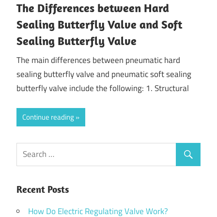
The Differences between Hard
Sealing Butterfly Valve and Soft
Sealing Butterfly Valve
The main differences between pneumatic hard
sealing butterfly valve and pneumatic soft sealing
butterfly valve include the following: 1. Structural
Continue reading
Recent Posts
How Do Electric Regulating Valve Work?