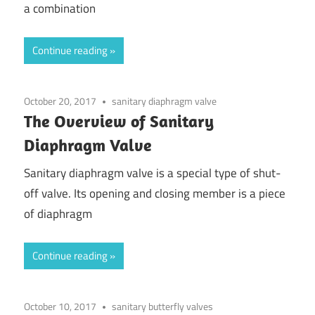
a combination
Continue reading
October 20, 2017
sanitary diaphragm valve
The Overview of Sanitary
Diaphragm Valve
Sanitary diaphragm valve is a special type of shut-
off valve. Its opening and closing member is a piece
of diaphragm
Continue reading
October 10, 2017
sanitary butterfly valves