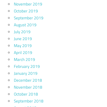
November 2019
October 2019
September 2019
August 2019
July 2019
June 2019
May 2019
April 2019
March 2019
February 2019
January 2019
December 2018
November 2018
October 2018
September 2018