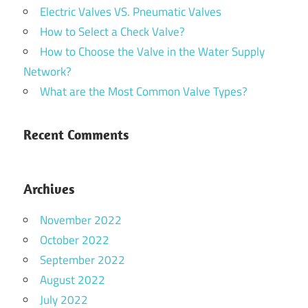
Electric Valves VS. Pneumatic Valves
How to Select a Check Valve?
How to Choose the Valve in the Water Supply
Network?
What are the Most Common Valve Types?
Recent Comments
Archives
November 2022
October 2022
September 2022
August 2022
July 2022