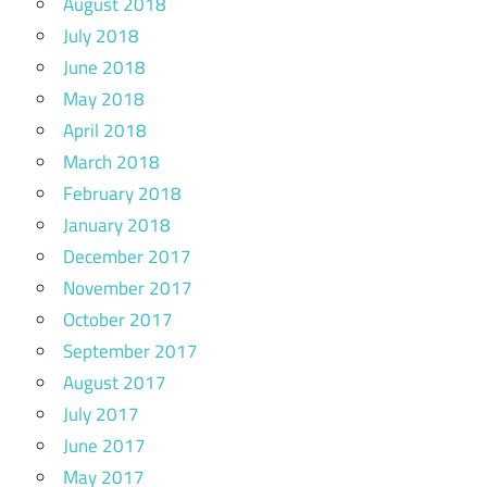
August 2018
July 2018
June 2018
May 2018
April 2018
March 2018
February 2018
January 2018
December 2017
November 2017
October 2017
September 2017
August 2017
July 2017
June 2017
May 2017