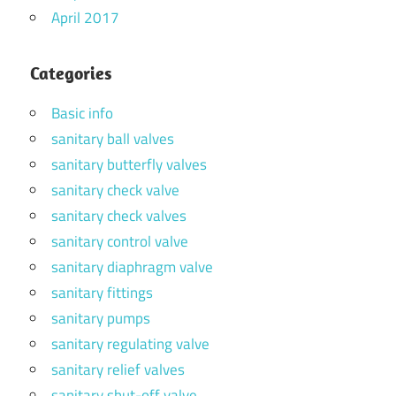
April 2017
Categories
Basic info
sanitary ball valves
sanitary butterfly valves
sanitary check valve
sanitary check valves
sanitary control valve
sanitary diaphragm valve
sanitary fittings
sanitary pumps
sanitary regulating valve
sanitary relief valves
sanitary shut-off valve