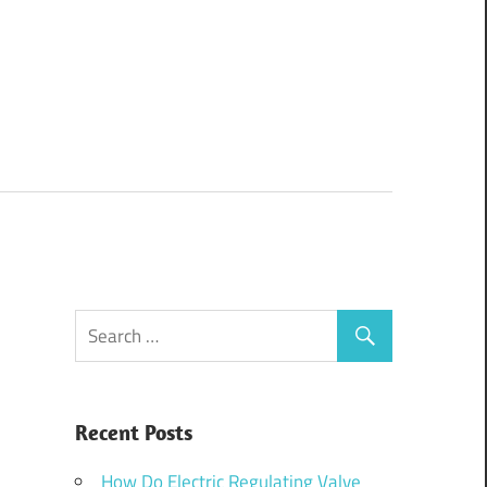
Recent Posts
How Do Electric Regulating Valve