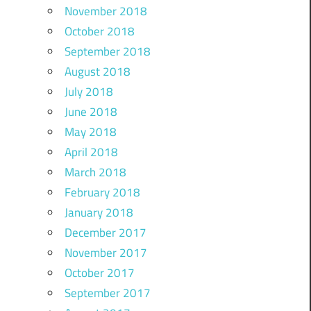
November 2018
October 2018
September 2018
August 2018
July 2018
June 2018
May 2018
April 2018
March 2018
February 2018
January 2018
December 2017
November 2017
October 2017
September 2017