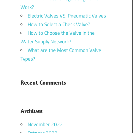
Work?
Electric Valves VS. Pneumatic Valves
How to Select a Check Valve?
How to Choose the Valve in the
Water Supply Network?
What are the Most Common Valve
Types?
Recent Comments
Archives
November 2022