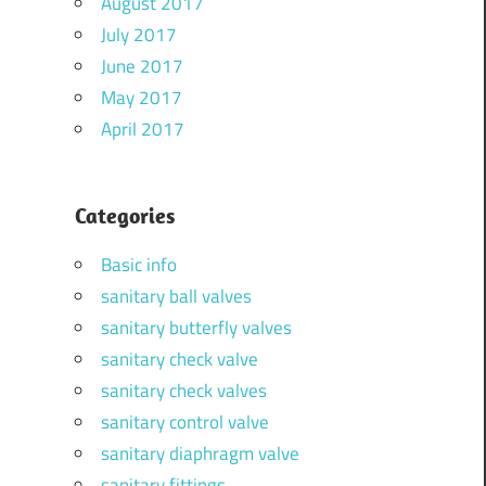
August 2017
July 2017
June 2017
May 2017
April 2017
Categories
Basic info
sanitary ball valves
sanitary butterfly valves
sanitary check valve
sanitary check valves
sanitary control valve
sanitary diaphragm valve
sanitary fittings