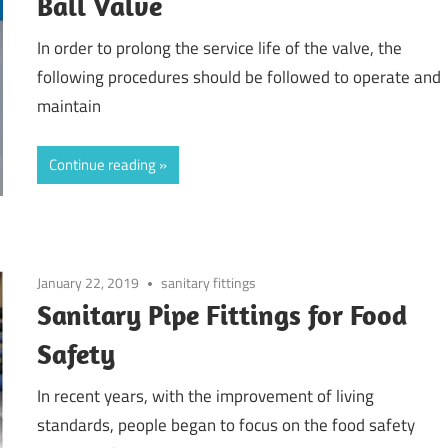
Ball Valve
In order to prolong the service life of the valve, the
following procedures should be followed to operate and
maintain
Continue reading
January 22, 2019
sanitary fittings
Sanitary Pipe Fittings for Food
Safety
In recent years, with the improvement of living
standards, people began to focus on the food safety