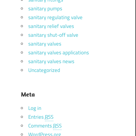
sanitary pumps
sanitary regulating valve
sanitary relief valves
sanitary shut-off valve
sanitary valves
sanitary valves applications
sanitary valves news
Uncategorized
Meta
Log in
Entries
RSS
Comments
RSS
WordPress.org