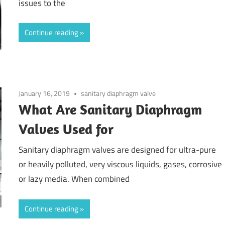
issues to the
Continue reading
January 16, 2019
sanitary diaphragm valve
What Are Sanitary Diaphragm
Valves Used for
Sanitary diaphragm valves are designed for ultra-pure
or heavily polluted, very viscous liquids, gases, corrosive
or lazy media. When combined
Continue reading