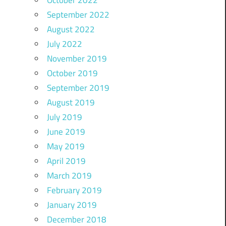
October 2022
September 2022
August 2022
July 2022
November 2019
October 2019
September 2019
August 2019
July 2019
June 2019
May 2019
April 2019
March 2019
February 2019
January 2019
December 2018