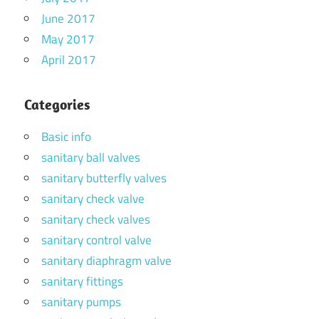
June 2017
May 2017
April 2017
Categories
Basic info
sanitary ball valves
sanitary butterfly valves
sanitary check valve
sanitary check valves
sanitary control valve
sanitary diaphragm valve
sanitary fittings
sanitary pumps