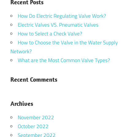
Recent Posts
How Do Electric Regulating Valve Work?
Electric Valves VS. Pneumatic Valves
How to Select a Check Valve?
How to Choose the Valve in the Water Supply
Network?
What are the Most Common Valve Types?
Recent Comments
Archives
November 2022
October 2022
September 2022