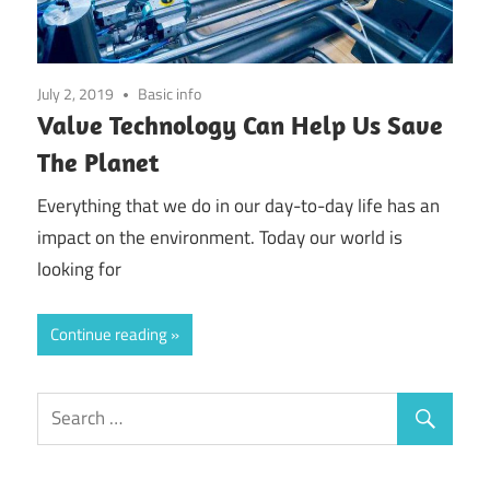
July 2, 2019
Basic info
Valve Technology Can Help Us Save
The Planet
Everything that we do in our day-to-day life has an
impact on the environment. Today our world is
looking for
Continue reading