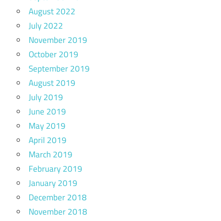
August 2022
July 2022
November 2019
October 2019
September 2019
August 2019
July 2019
June 2019
May 2019
April 2019
March 2019
February 2019
January 2019
December 2018
November 2018