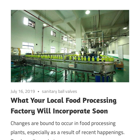
July 16, 2019
sanitary ball valves
What Your Local Food Processing
Factory Will Incorporate Soon
Changes are bound to occur in food processing
plants, especially as a result of recent happenings.