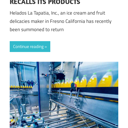
RECALLS ITS PRODUCTS
Helados La Tapatia, Inc., an ice cream and fruit
delicacies maker in Fresno California has recently
been summoned to return
Continue reading