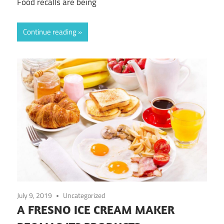
Food recalls are being
Continue reading
July 9, 2019
Uncategorized
A FRESNO ICE CREAM MAKER