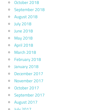
October 2018
September 2018
August 2018
July 2018
June 2018
May 2018
April 2018
March 2018
February 2018
January 2018
December 2017
November 2017
October 2017
September 2017
August 2017
July 2017