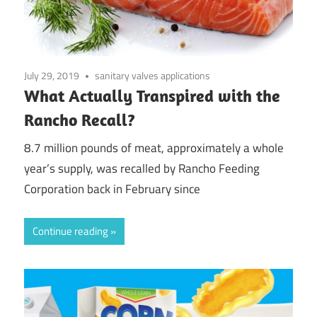
July 29, 2019
sanitary valves applications
What Actually Transpired with the
Rancho Recall?
8.7 million pounds of meat, approximately a whole
year’s supply, was recalled by Rancho Feeding
Corporation back in February since
Continue reading