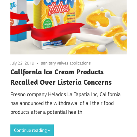
July 22, 2019
sanitary valves applications
California Ice Cream Products
Recalled Over Listeria Concerns
Fresno company Helados La Tapatia Inc, California
has announced the withdrawal of all their food
products after a potential health
Continue reading