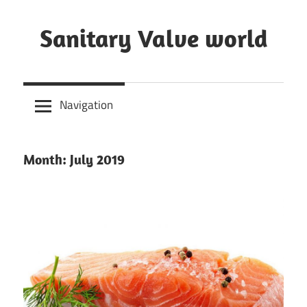
Skip
to
Sanitary Valve world
content
Sanitary
Butterfly
Navigation
Valves
Overview,
3A
Month: July 2019
Sanitary
Valves