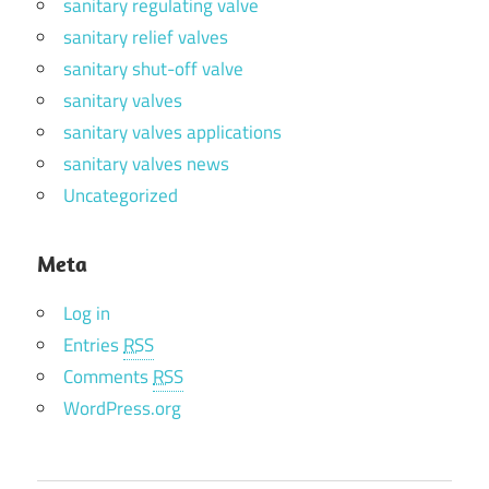
sanitary regulating valve
sanitary relief valves
sanitary shut-off valve
sanitary valves
sanitary valves applications
sanitary valves news
Uncategorized
Meta
Log in
Entries
RSS
Comments
RSS
WordPress.org