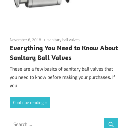
November 6, 2018
sanitary ball valves
Everything You Need to Know About
Sanitary Ball Valves
These are a few basics of sanitary ball valves that
you need to know before making your purchases. If
you
Continue reading