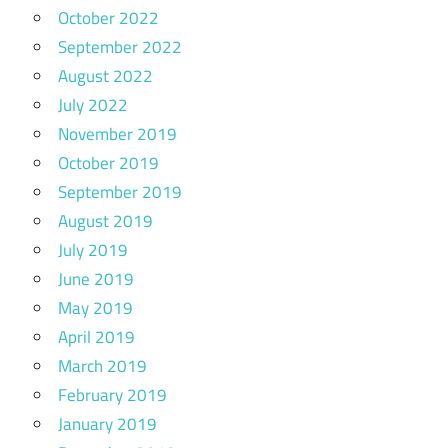
October 2022
September 2022
August 2022
July 2022
November 2019
October 2019
September 2019
August 2019
July 2019
June 2019
May 2019
April 2019
March 2019
February 2019
January 2019