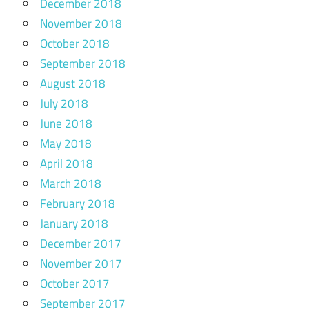
December 2018
November 2018
October 2018
September 2018
August 2018
July 2018
June 2018
May 2018
April 2018
March 2018
February 2018
January 2018
December 2017
November 2017
October 2017
September 2017