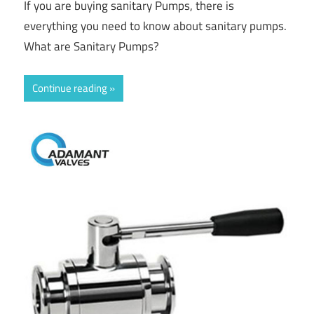
If you are buying sanitary Pumps, there is
everything you need to know about sanitary pumps.
What are Sanitary Pumps?
Continue reading