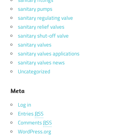
sanitary pumps
sanitary regulating valve
sanitary relief valves
sanitary shut-off valve
sanitary valves
sanitary valves applications
sanitary valves news
Uncategorized
Meta
Log in
Entries
RSS
Comments
RSS
WordPress.org