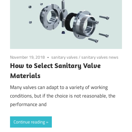
November 19, 2018
sanitary valves
/
sanitary valves news
How to Select Sanitary Valve
Materials
Many valves can adapt to a variety of working
conditions, but if the choice is not reasonable, the
performance and
Continue reading