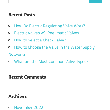
Recent Posts
How Do Electric Regulating Valve Work?
Electric Valves VS. Pneumatic Valves
How to Select a Check Valve?
How to Choose the Valve in the Water Supply
Network?
What are the Most Common Valve Types?
Recent Comments
Archives
November 2022