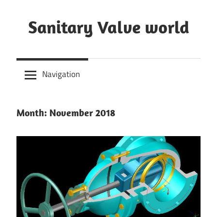
Skip
to
Sanitary Valve world
content
Sanitary
Butterfly
Navigation
Valves
Overview,
3A
Month: November 2018
Sanitary
Valves