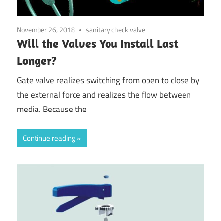
November 26, 2018
sanitary check valve
Will the Valves You Install Last
Longer?
Gate valve realizes switching from open to close by
the external force and realizes the flow between
media. Because the
Continue reading