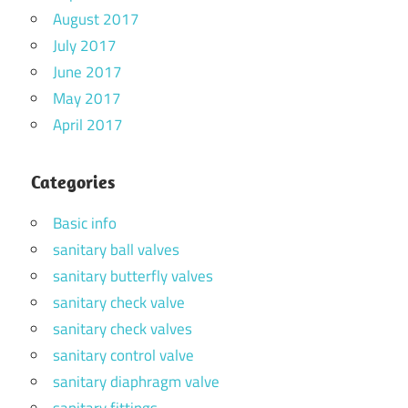
August 2017
July 2017
June 2017
May 2017
April 2017
Categories
Basic info
sanitary ball valves
sanitary butterfly valves
sanitary check valve
sanitary check valves
sanitary control valve
sanitary diaphragm valve
sanitary fittings