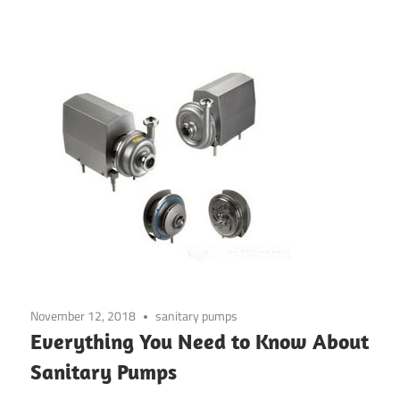
November 12, 2018
sanitary pumps
Everything You Need to Know About
Sanitary Pumps