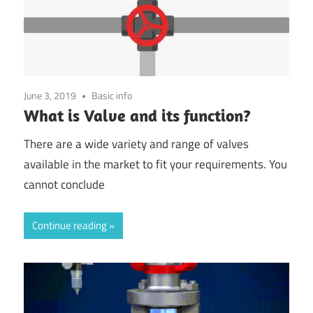
June 3, 2019
Basic info
What is Valve and its function?
There are a wide variety and range of valves
available in the market to fit your requirements. You
cannot conclude
Continue reading