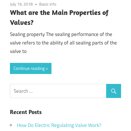
July 19, 2018
Basic info
What are the Main Properties of
Valves?
Sealing property The sealing performance of the
valve refers to the ability of all sealing parts of the
valve to
Continue reading
Recent Posts
How Do Electric Regulating Valve Work?