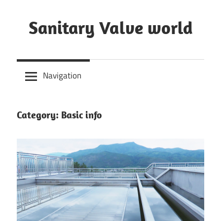
Skip
to
Sanitary Valve world
content
Sanitary
Butterfly
Navigation
Valves
Overview,
3A
Category: Basic info
Sanitary
Valves