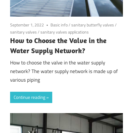
September 1, 2022
Basic info
/
sanitary butterfly valves
/
sanitary valves
/
sanitary valves applications
How to Choose the Valve in the
Water Supply Network?
How to choose the valve in the water supply
network? The water supply network is made up of
various piping
Continue reading