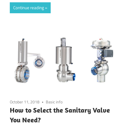
Continue reading
October 11, 2018
Basic info
How to Select the Sanitary Valve
You Need?