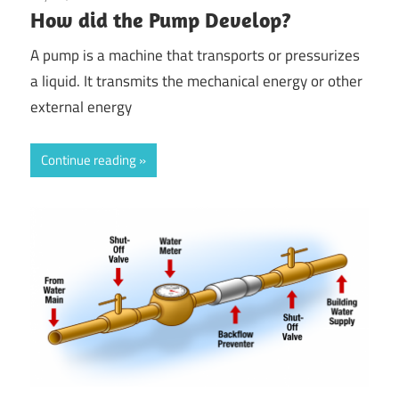
How did the Pump Develop?
A pump is a machine that transports or pressurizes
a liquid. It transmits the mechanical energy or other
external energy
Continue reading