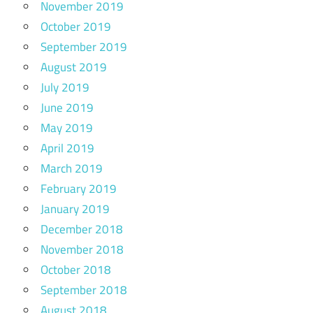
November 2019
October 2019
September 2019
August 2019
July 2019
June 2019
May 2019
April 2019
March 2019
February 2019
January 2019
December 2018
November 2018
October 2018
September 2018
August 2018