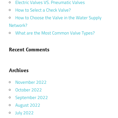
Electric Valves VS. Pneumatic Valves
How to Select a Check Valve?
How to Choose the Valve in the Water Supply
Network?
What are the Most Common Valve Types?
Recent Comments
Archives
November 2022
October 2022
September 2022
August 2022
July 2022