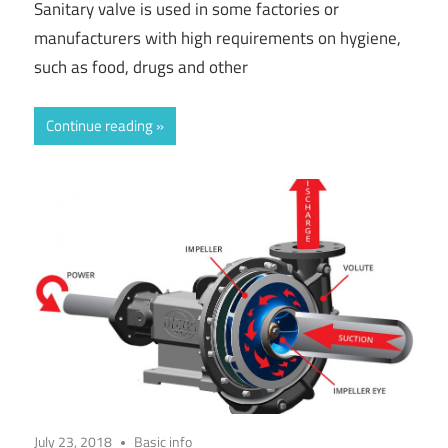
Sanitary valve is used in some factories or
manufacturers with high requirements on hygiene,
such as food, drugs and other
Continue reading
July 23, 2018
Basic info