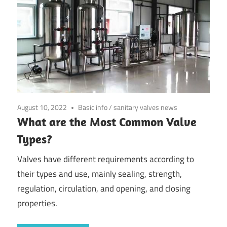
August 10, 2022
Basic info
/
sanitary valves news
What are the Most Common Valve
Types?
Valves have different requirements according to
their types and use, mainly sealing, strength,
regulation, circulation, and opening, and closing
properties.