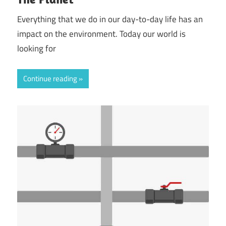
Everything that we do in our day-to-day life has an
impact on the environment. Today our world is
looking for
Continue reading