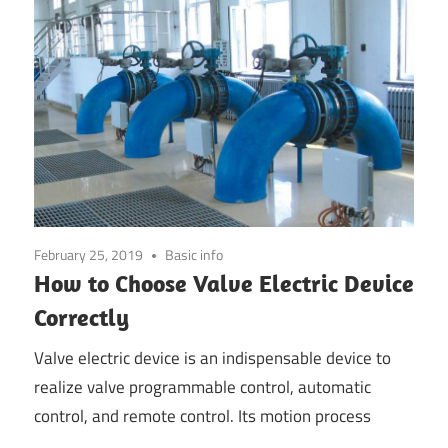
February 25, 2019
Basic info
How to Choose Valve Electric Device
Correctly
Valve electric device is an indispensable device to
realize valve programmable control, automatic
control, and remote control. Its motion process