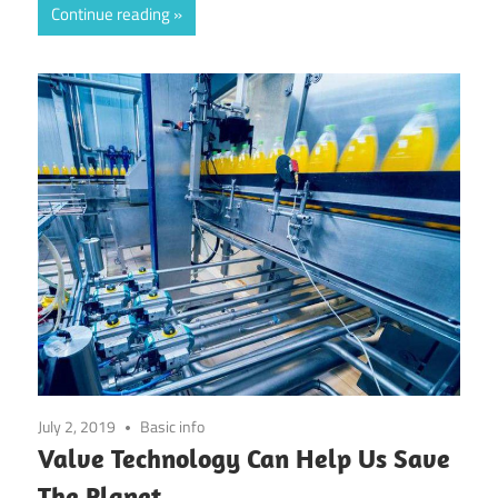
Continue reading
July 2, 2019
Basic info
Valve Technology Can Help Us Save
The Planet