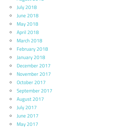
July 2018
June 2018
May 2018
April 2018
March 2018
February 2018
January 2018
December 2017
November 2017
October 2017
September 2017
August 2017
July 2017
June 2017
May 2017