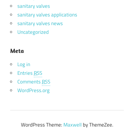
sanitary valves
sanitary valves applications
sanitary valves news
Uncategorized
Meta
Log in
Entries
RSS
Comments
RSS
WordPress.org
WordPress Theme:
Maxwell
by ThemeZee.