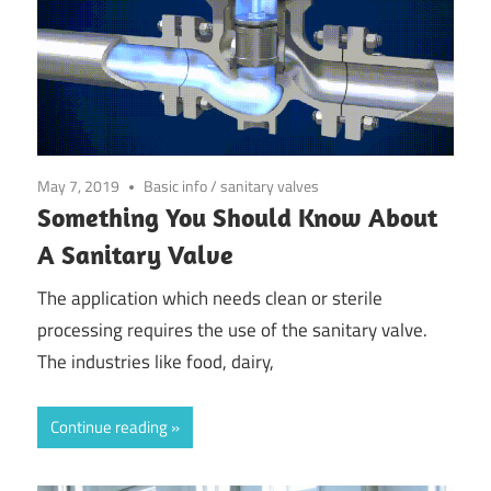
May 7, 2019
Basic info
/
sanitary valves
Something You Should Know About
A Sanitary Valve
The application which needs clean or sterile
processing requires the use of the sanitary valve.
The industries like food, dairy,
Continue reading