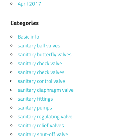
April 2017
Categories
Basic info
sanitary ball valves
sanitary butterfly valves
sanitary check valve
sanitary check valves
sanitary control valve
sanitary diaphragm valve
sanitary fittings
sanitary pumps
sanitary regulating valve
sanitary relief valves
sanitary shut-off valve