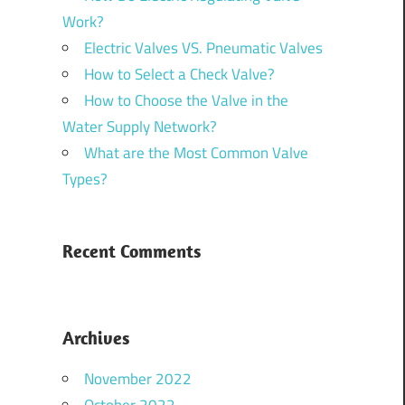
Work?
Electric Valves VS. Pneumatic Valves
How to Select a Check Valve?
How to Choose the Valve in the
Water Supply Network?
What are the Most Common Valve
Types?
Recent Comments
Archives
November 2022