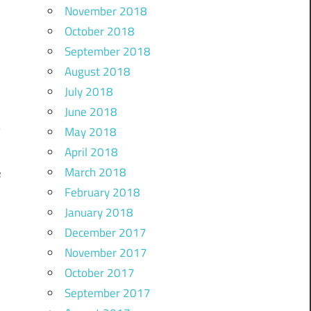
November 2018
October 2018
September 2018
August 2018
July 2018
June 2018
May 2018
April 2018
March 2018
e
February 2018
January 2018
December 2017
November 2017
October 2017
September 2017