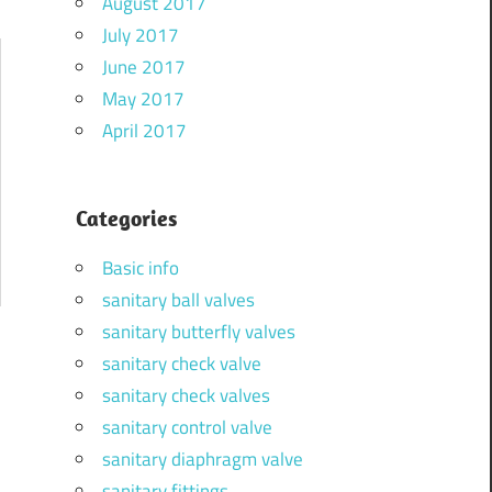
August 2017
July 2017
June 2017
May 2017
April 2017
Categories
Basic info
sanitary ball valves
sanitary butterfly valves
sanitary check valve
sanitary check valves
sanitary control valve
sanitary diaphragm valve
sanitary fittings