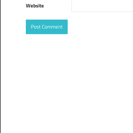
Website