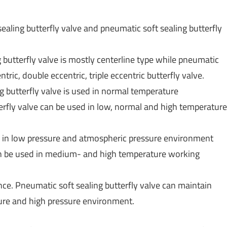
aling butterfly valve and pneumatic soft sealing butterfly
g butterfly valve is mostly centerline type while pneumatic
tric, double eccentric, triple eccentric butterfly valve.
g butterfly valve is used in normal temperature
rfly valve can be used in low, normal and high temperature
ed in low pressure and atmospheric pressure environment
can be used in medium- and high temperature working
nce. Pneumatic soft sealing butterfly valve can maintain
ure and high pressure environment.