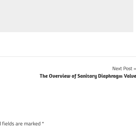
Next Post
The Overview of Sanitary Diaphragm Valv
 fields are marked
*