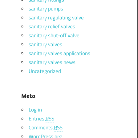
sanitary pumps
sanitary regulating valve
sanitary relief valves
sanitary shut-off valve
sanitary valves
sanitary valves applications
sanitary valves news
Uncategorized
Meta
Log in
Entries
RSS
Comments
RSS
WordPress.org