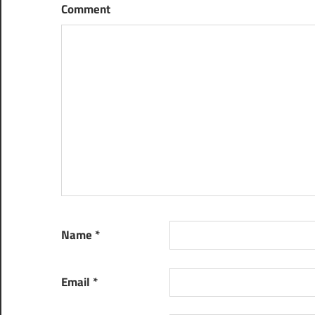
Comment
Name
*
Email
*