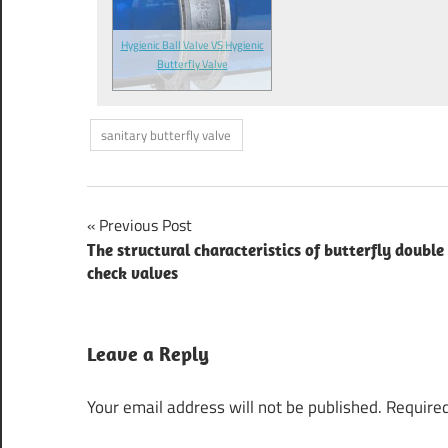
Hygienic Ball Valve VS Hygienic
Butterfly Valve
sanitary butterfly valve
Previous Post
Post
The structural characteristics of butterfly double
check valves
navigation
Leave a Reply
Your email address will not be published.
Required