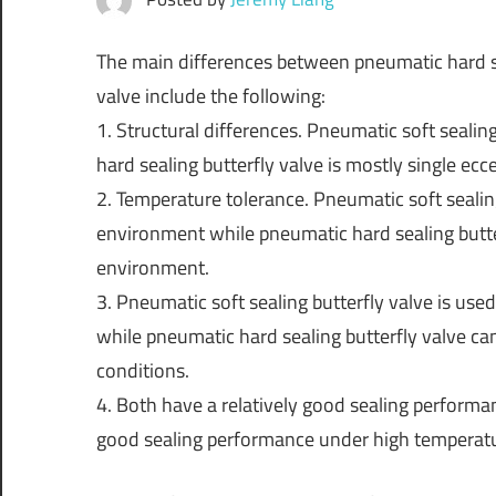
The main differences between pneumatic hard se
valve include the following:
1. Structural differences. Pneumatic soft sealin
hard sealing butterfly valve is mostly single eccen
2. Temperature tolerance. Pneumatic soft sealin
environment while pneumatic hard sealing butte
environment.
3. Pneumatic soft sealing butterfly valve is us
while pneumatic hard sealing butterfly valve 
conditions.
4. Both have a relatively good sealing performa
good sealing performance under high temperat