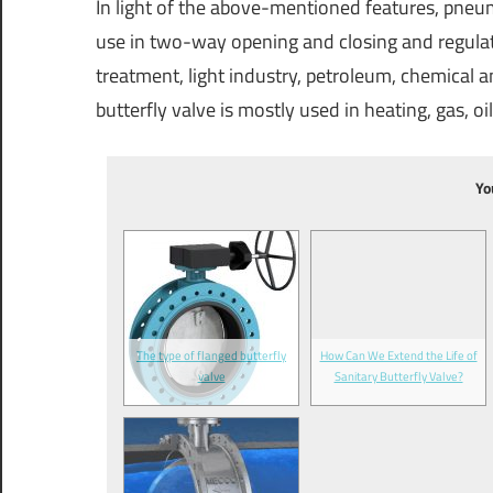
In light of the above-mentioned features, pneum
use in two-way opening and closing and regulati
treatment, light industry, petroleum, chemical a
butterfly valve is mostly used in heating, gas, o
Yo
The type of flanged butterfly
How Can We Extend the Life of
valve
Sanitary Butterfly Valve?