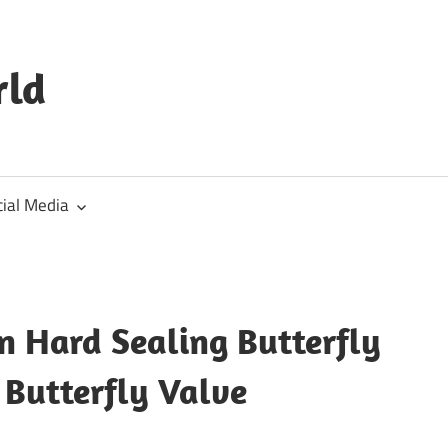
rld
cial Media
n Hard Sealing Butterfly
 Butterfly Valve