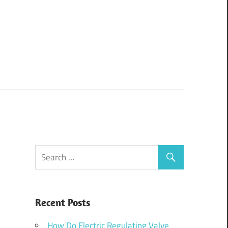
Recent Posts
How Do Electric Regulating Valve