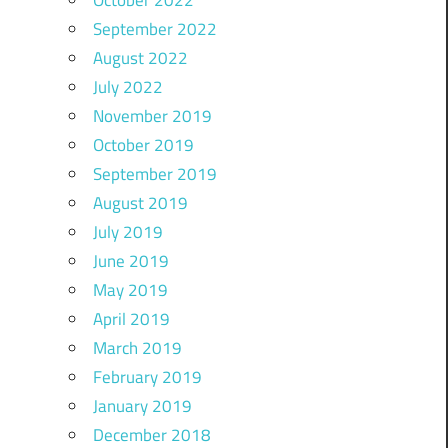
October 2022
September 2022
August 2022
July 2022
November 2019
October 2019
September 2019
August 2019
July 2019
June 2019
May 2019
April 2019
March 2019
February 2019
January 2019
December 2018