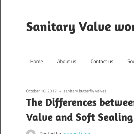
Skip
to
content
Sanitary Valve wo
Sanitary
Butterfly
Valves
Home
About us
Contact us
So
Overview,
3A
Sanitary
October 10, 2017
sanitary butterfly valves
Valves
The Differences betwee
Valve and Soft Sealing
Posted by
Jeremy Liang