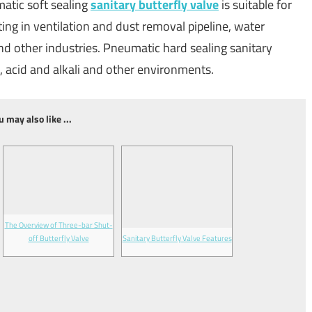
atic soft sealing
sanitary butterfly valve
is suitable for
ng in ventilation and dust removal pipeline, water
nd other industries. Pneumatic hard sealing sanitary
il, acid and alkali and other environments.
u may also like ...
The Overview of Three-bar Shut-
off Butterfly Valve
Sanitary Butterfly Valve Features