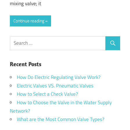
mixing valve; it
Continue reading
Recent Posts
How Do Electric Regulating Valve Work?
Electric Valves VS. Pneumatic Valves
How to Select a Check Valve?
How to Choose the Valve in the Water Supply
Network?
What are the Most Common Valve Types?