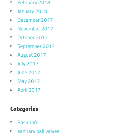
February 2018
January 2018
December 2017
November 2017
October 2017
September 2017
August 2017
July 2017
June 2017
May 2017
April 2017
Categories
Basic info
sanitary ball valves