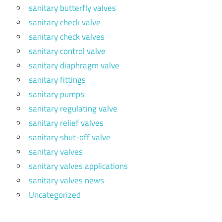
sanitary butterfly valves
sanitary check valve
sanitary check valves
sanitary control valve
sanitary diaphragm valve
sanitary fittings
sanitary pumps
sanitary regulating valve
sanitary relief valves
sanitary shut-off valve
sanitary valves
sanitary valves applications
sanitary valves news
Uncategorized