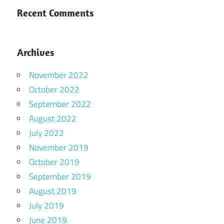
Recent Comments
Archives
November 2022
October 2022
September 2022
August 2022
July 2022
November 2019
October 2019
September 2019
August 2019
July 2019
June 2019