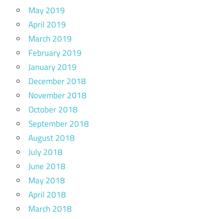
May 2019
April 2019
March 2019
February 2019
January 2019
December 2018
November 2018
October 2018
September 2018
August 2018
July 2018
June 2018
May 2018
April 2018
March 2018