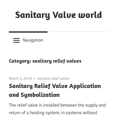
Skip
to
Sanitary Valve world
content
Sanitary
Butterfly
Navigation
Valves
Overview,
3A
Category: sanitary relief valves
Sanitary
Valves
March 5, 2018
sanitary relief valves
Sanitary Relief Valve Application
and Symbolization
The relief valve is installed between the supply and
return of a heating system, in systems without