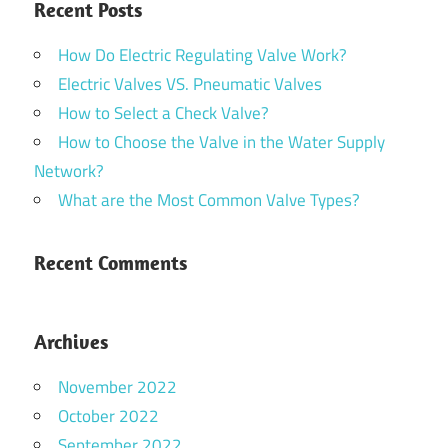
Recent Posts
How Do Electric Regulating Valve Work?
Electric Valves VS. Pneumatic Valves
How to Select a Check Valve?
How to Choose the Valve in the Water Supply
Network?
What are the Most Common Valve Types?
Recent Comments
Archives
November 2022
October 2022
September 2022