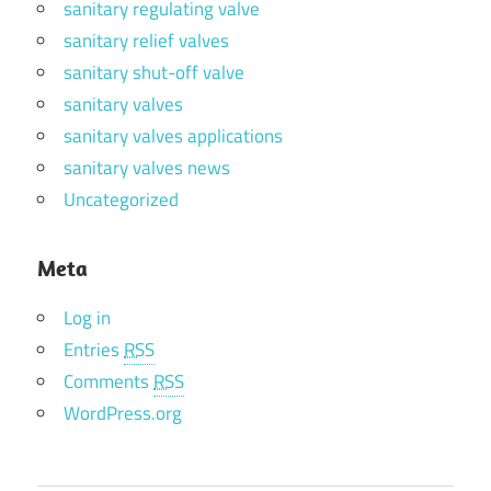
sanitary regulating valve
sanitary relief valves
sanitary shut-off valve
sanitary valves
sanitary valves applications
sanitary valves news
Uncategorized
Meta
Log in
Entries
RSS
Comments
RSS
WordPress.org