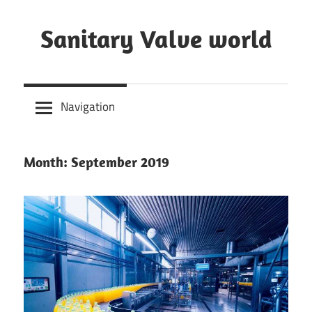
Skip
to
Sanitary Valve world
content
Sanitary
Butterfly
Navigation
Valves
Overview,
3A
Month: September 2019
Sanitary
Valves