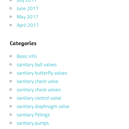
July 2017
June 2017
May 2017
April 2017
Categories
Basic info
sanitary ball valves
sanitary butterfly valves
sanitary check valve
sanitary check valves
sanitary control valve
sanitary diaphragm valve
sanitary fittings
sanitary pumps