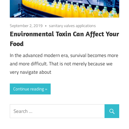
September 2, 2019
sanitary valves applications
Environmental Toxin Can Affect Your
Food
In the advanced modern era, survival becomes more
and more difficult. That is not merely because we
very navigate about
Continue reading