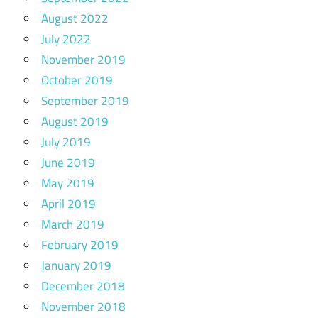
August 2022
July 2022
November 2019
October 2019
September 2019
August 2019
July 2019
June 2019
May 2019
April 2019
March 2019
February 2019
January 2019
December 2018
November 2018