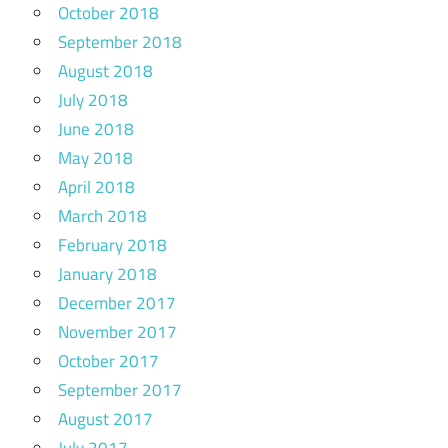
October 2018
September 2018
August 2018
July 2018
June 2018
May 2018
April 2018
March 2018
February 2018
January 2018
December 2017
November 2017
October 2017
September 2017
August 2017