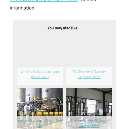
information.
You may also like ...
Why Are Sanitary Diaphragm
The Overview of Sanitary
Valves Ideal?
Diaphragm Valve
Sanitary Diaphragm Valve in Daily
What Are Sanitary Diaphragm
Life
Valves Used for