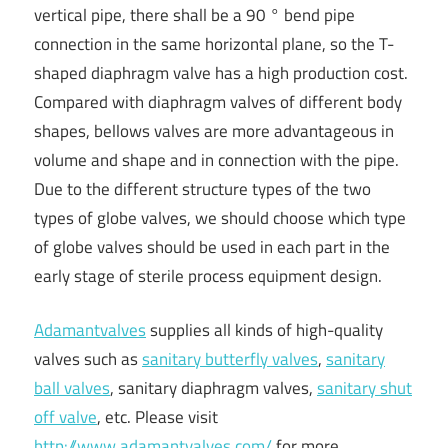
vertical pipe, there shall be a 90 ° bend pipe
connection in the same horizontal plane, so the T-
shaped diaphragm valve has a high production cost.
Compared with diaphragm valves of different body
shapes, bellows valves are more advantageous in
volume and shape and in connection with the pipe.
Due to the different structure types of the two
types of globe valves, we should choose which type
of globe valves should be used in each part in the
early stage of sterile process equipment design.
Adamantvalves
supplies all kinds of high-quality
valves such as
sanitary butterfly valves
,
sanitary
ball valves
, sanitary diaphragm valves,
sanitary shut
off valve
, etc. Please visit
http://www.adamantvalves.com/
for more