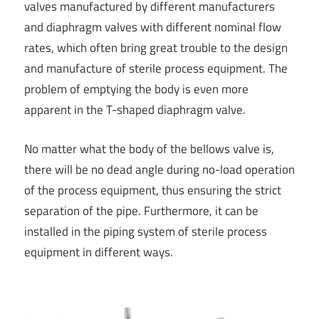
valves manufactured by different manufacturers
and diaphragm valves with different nominal flow
rates, which often bring great trouble to the design
and manufacture of sterile process equipment. The
problem of emptying the body is even more
apparent in the T-shaped diaphragm valve.
No matter what the body of the bellows valve is,
there will be no dead angle during no-load operation
of the process equipment, thus ensuring the strict
separation of the pipe. Furthermore, it can be
installed in the piping system of sterile process
equipment in different ways.