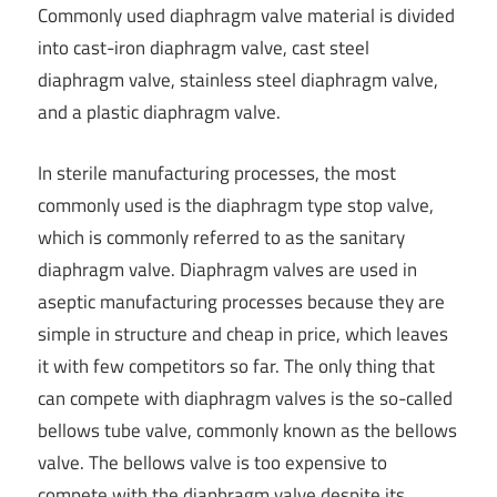
Commonly used diaphragm valve material is divided
into cast-iron diaphragm valve, cast steel
diaphragm valve, stainless steel diaphragm valve,
and a plastic diaphragm valve.
In sterile manufacturing processes, the most
commonly used is the diaphragm type stop valve,
which is commonly referred to as the sanitary
diaphragm valve. Diaphragm valves are used in
aseptic manufacturing processes because they are
simple in structure and cheap in price, which leaves
it with few competitors so far. The only thing that
can compete with diaphragm valves is the so-called
bellows tube valve, commonly known as the bellows
valve. The bellows valve is too expensive to
compete with the diaphragm valve despite its