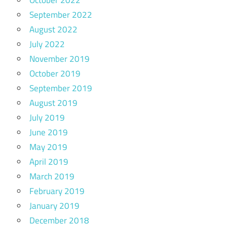
October 2022
September 2022
August 2022
July 2022
November 2019
October 2019
September 2019
August 2019
July 2019
June 2019
May 2019
April 2019
March 2019
February 2019
January 2019
December 2018