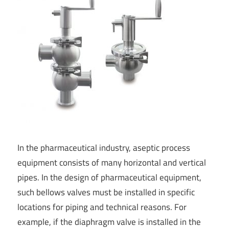
In the pharmaceutical industry, aseptic process
equipment consists of many horizontal and vertical
pipes. In the design of pharmaceutical equipment,
such bellows valves must be installed in specific
locations for piping and technical reasons. For
example, if the diaphragm valve is installed in the