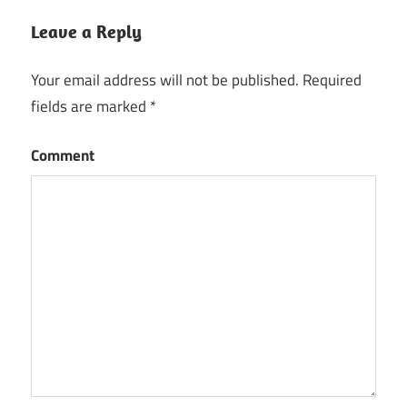
Leave a Reply
Your email address will not be published.
Required
fields are marked
*
Comment