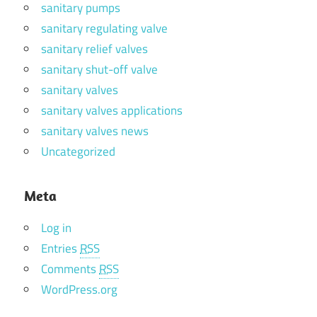
sanitary pumps
sanitary regulating valve
sanitary relief valves
sanitary shut-off valve
sanitary valves
sanitary valves applications
sanitary valves news
Uncategorized
Meta
Log in
Entries
RSS
Comments
RSS
WordPress.org