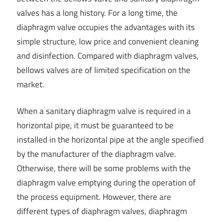
valves has a long history. For a long time, the
diaphragm valve occupies the advantages with its
simple structure, low price and convenient cleaning
and disinfection. Compared with diaphragm valves,
bellows valves are of limited specification on the
market.
When a sanitary diaphragm valve is required in a
horizontal pipe, it must be guaranteed to be
installed in the horizontal pipe at the angle specified
by the manufacturer of the diaphragm valve.
Otherwise, there will be some problems with the
diaphragm valve emptying during the operation of
the process equipment. However, there are
different types of diaphragm valves, diaphragm