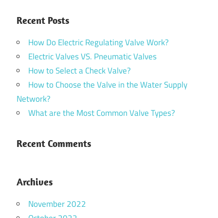
Recent Posts
How Do Electric Regulating Valve Work?
Electric Valves VS. Pneumatic Valves
How to Select a Check Valve?
How to Choose the Valve in the Water Supply
Network?
What are the Most Common Valve Types?
Recent Comments
Archives
November 2022