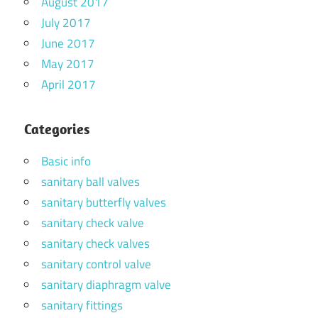
August 2017
July 2017
June 2017
May 2017
April 2017
Categories
Basic info
sanitary ball valves
sanitary butterfly valves
sanitary check valve
sanitary check valves
sanitary control valve
sanitary diaphragm valve
sanitary fittings