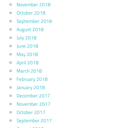
November 2018
October 2018
September 2018
August 2018
July 2018
June 2018
May 2018
April 2018
March 2018
February 2018
January 2018
December 2017
November 2017
October 2017
September 2017