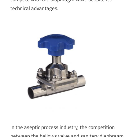
technical advantages.
In the aseptic process industry, the competition
between the bellows valve and sanitary diaphragm