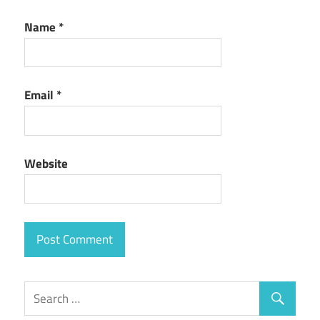
Name
*
Email
*
Website