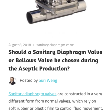
August 8, 2018
sanitary diaphragm valve
Should a Sanitary Diaphragm Valve
or Bellows Valve be chosen during
the Aseptic Production?
Posted by
Suri Weng
Sanitary diaphragm valves
are constructed in a very
different form from normal valves, which rely on
soft rubber or plastic film to control fluid movement.