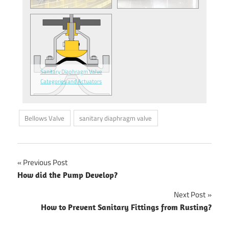
Sanitary Diaphragm Valve
Categories and Actuators
Bellows Valve
sanitary diaphragm valve
Previous Post
Post
How did the Pump Develop?
navigation
Next Post
How to Prevent Sanitary Fittings from Rusting?