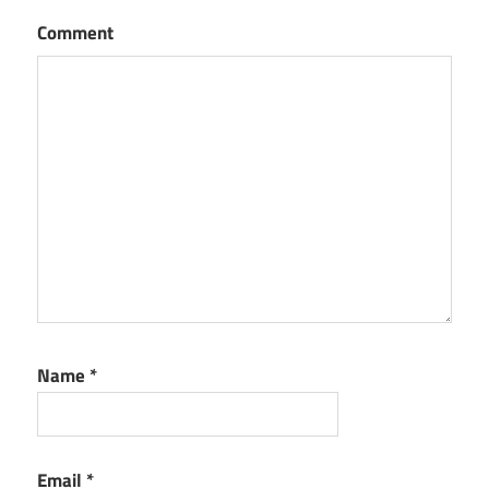
Comment
Name
*
Email
*