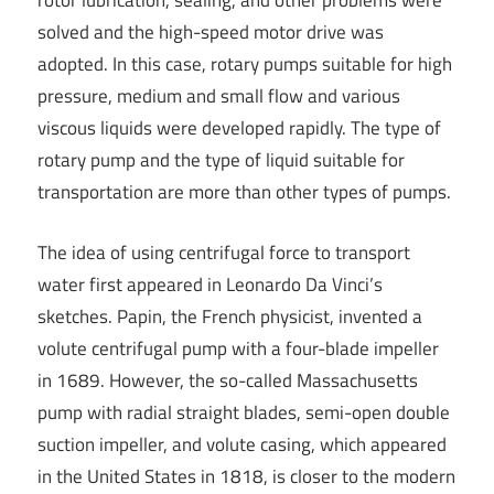
rotor lubrication, sealing, and other problems were
solved and the high-speed motor drive was
adopted. In this case, rotary pumps suitable for high
pressure, medium and small flow and various
viscous liquids were developed rapidly. The type of
rotary pump and the type of liquid suitable for
transportation are more than other types of pumps.
The idea of using centrifugal force to transport
water first appeared in Leonardo Da Vinci’s
sketches. Papin, the French physicist, invented a
volute centrifugal pump with a four-blade impeller
in 1689. However, the so-called Massachusetts
pump with radial straight blades, semi-open double
suction impeller, and volute casing, which appeared
in the United States in 1818, is closer to the modern