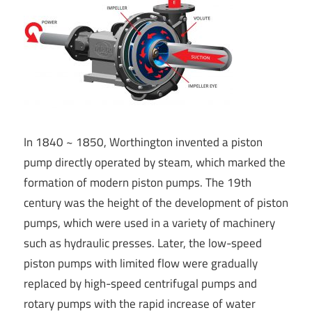
In 1840 ~ 1850, Worthington invented a piston
pump directly operated by steam, which marked the
formation of modern piston pumps. The 19th
century was the height of the development of piston
pumps, which were used in a variety of machinery
such as hydraulic presses. Later, the low-speed
piston pumps with limited flow were gradually
replaced by high-speed centrifugal pumps and
rotary pumps with the rapid increase of water