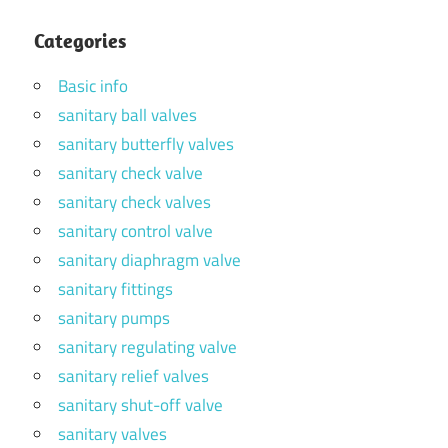
Categories
Basic info
sanitary ball valves
sanitary butterfly valves
sanitary check valve
sanitary check valves
sanitary control valve
sanitary diaphragm valve
sanitary fittings
sanitary pumps
sanitary regulating valve
sanitary relief valves
sanitary shut-off valve
sanitary valves