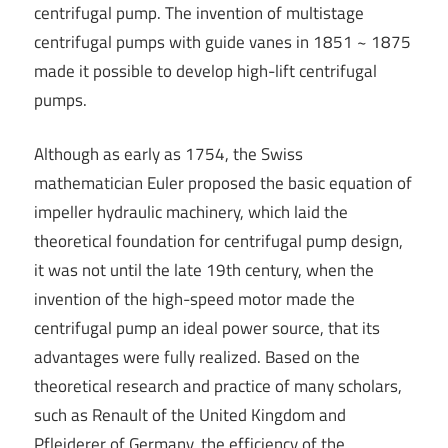
centrifugal pump. The invention of multistage
centrifugal pumps with guide vanes in 1851 ~ 1875
made it possible to develop high-lift centrifugal
pumps.
Although as early as 1754, the Swiss
mathematician Euler proposed the basic equation of
impeller hydraulic machinery, which laid the
theoretical foundation for centrifugal pump design,
it was not until the late 19th century, when the
invention of the high-speed motor made the
centrifugal pump an ideal power source, that its
advantages were fully realized. Based on the
theoretical research and practice of many scholars,
such as Renault of the United Kingdom and
Pfleiderer of Germany, the efficiency of the