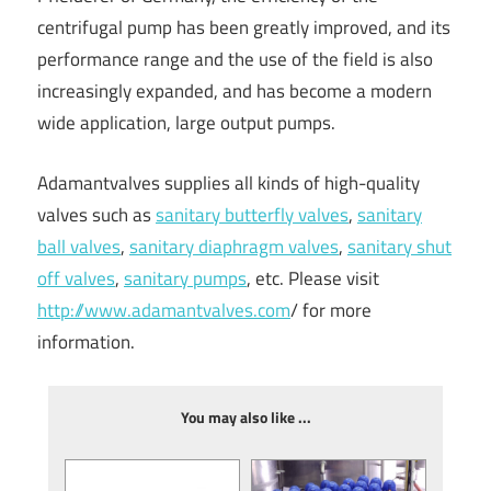
centrifugal pump has been greatly improved, and its
performance range and the use of the field is also
increasingly expanded, and has become a modern
wide application, large output pumps.
Adamantvalves supplies all kinds of high-quality
valves such as
sanitary butterfly valves
,
sanitary
ball valves
,
sanitary diaphragm valves
,
sanitary shut
off valves
,
sanitary pumps
, etc. Please visit
http://www.adamantvalves.com
/ for more
information.
You may also like ...