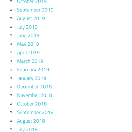
October 2019
September 2019
August 2019
July 2019
June 2019
May 2019
April 2019
March 2019
February 2019
January 2019
December 2018
November 2018
October 2018
September 2018
August 2018
July 2018