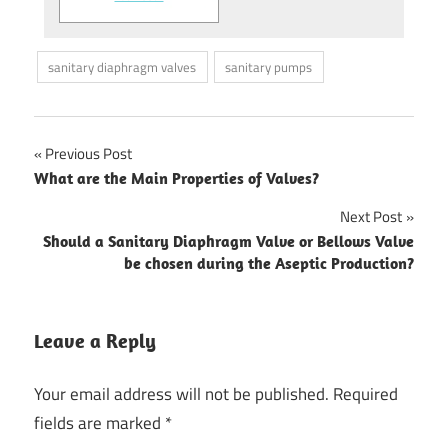
sanitary diaphragm valves
sanitary pumps
Previous Post
Post
What are the Main Properties of Valves?
navigation
Next Post
Should a Sanitary Diaphragm Valve or Bellows Valve
be chosen during the Aseptic Production?
Leave a Reply
Your email address will not be published.
Required
fields are marked
*