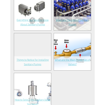
Everything You Need to Know
What are The Uses of Sanitary
About Sanitary Pumps
Pumps
Things to Notice for Installing
What are the Main Properties of
Sanitary Pumps
Valves?
How to Select the Sanitary Valve
You Need?