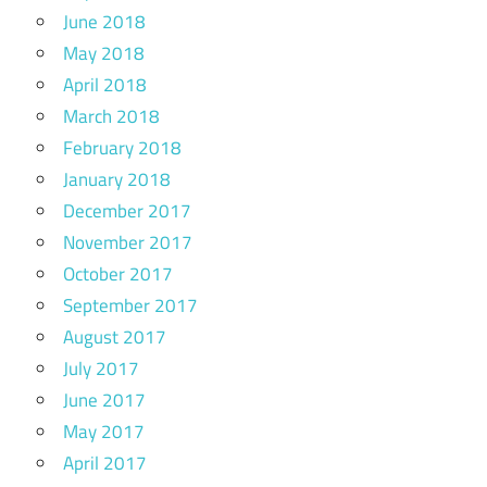
June 2018
May 2018
April 2018
March 2018
February 2018
January 2018
December 2017
November 2017
October 2017
September 2017
August 2017
July 2017
June 2017
May 2017
April 2017