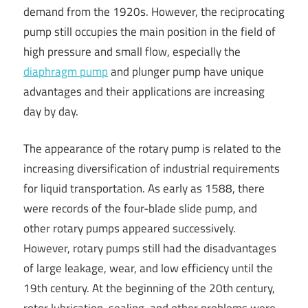
demand from the 1920s. However, the reciprocating
pump still occupies the main position in the field of
high pressure and small flow, especially the
diaphragm pump
and plunger pump have unique
advantages and their applications are increasing
day by day.
The appearance of the rotary pump is related to the
increasing diversification of industrial requirements
for liquid transportation. As early as 1588, there
were records of the four-blade slide pump, and
other rotary pumps appeared successively.
However, rotary pumps still had the disadvantages
of large leakage, wear, and low efficiency until the
19th century. At the beginning of the 20th century,