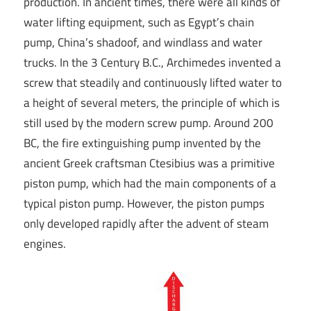
production. In ancient times, there were all kinds of
water lifting equipment, such as Egypt’s chain
pump, China’s shadoof, and windlass and water
trucks. In the 3 Century B.C., Archimedes invented a
screw that steadily and continuously lifted water to
a height of several meters, the principle of which is
still used by the modern screw pump. Around 200
BC, the fire extinguishing pump invented by the
ancient Greek craftsman Ctesibius was a primitive
piston pump, which had the main components of a
typical piston pump. However, the piston pumps
only developed rapidly after the advent of steam
engines.