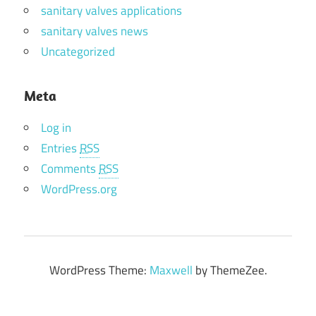
sanitary valves applications
sanitary valves news
Uncategorized
Meta
Log in
Entries
RSS
Comments
RSS
WordPress.org
WordPress Theme:
Maxwell
by ThemeZee.