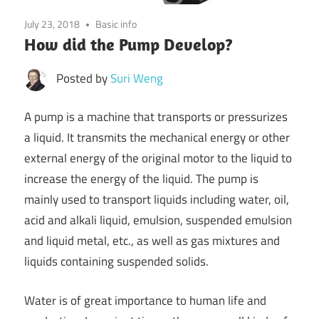
July 23, 2018
Basic info
How did the Pump Develop?
Posted by
Suri Weng
A pump is a machine that transports or pressurizes
a liquid. It transmits the mechanical energy or other
external energy of the original motor to the liquid to
increase the energy of the liquid. The pump is
mainly used to transport liquids including water, oil,
acid and alkali liquid, emulsion, suspended emulsion
and liquid metal, etc., as well as gas mixtures and
liquids containing suspended solids.
Water is of great importance to human life and