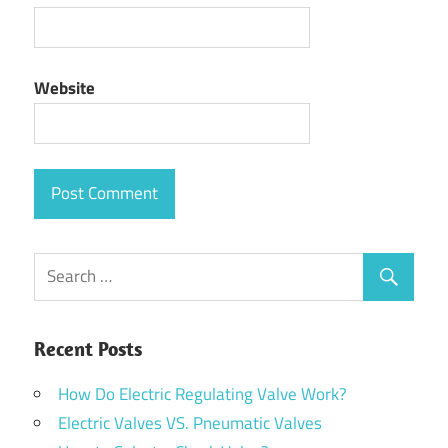
Website
Recent Posts
How Do Electric Regulating Valve Work?
Electric Valves VS. Pneumatic Valves