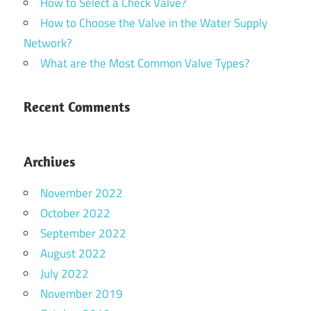
How to Select a Check Valve?
How to Choose the Valve in the Water Supply
Network?
What are the Most Common Valve Types?
Recent Comments
Archives
November 2022
October 2022
September 2022
August 2022
July 2022
November 2019