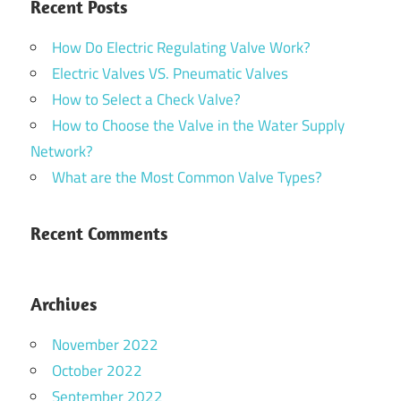
Recent Posts
How Do Electric Regulating Valve Work?
Electric Valves VS. Pneumatic Valves
How to Select a Check Valve?
How to Choose the Valve in the Water Supply
Network?
What are the Most Common Valve Types?
Recent Comments
Archives
November 2022
October 2022
September 2022