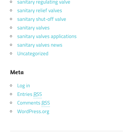
sanitary regulating valve
sanitary relief valves
sanitary shut-off valve
sanitary valves
sanitary valves applications
sanitary valves news
Uncategorized
Meta
Log in
Entries
RSS
Comments
RSS
WordPress.org