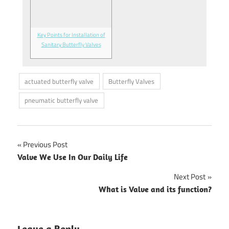
Key Points for Installation of
Sanitary Butterfly Valves
actuated butterfly valve
Butterfly Valves
pneumatic butterfly valve
Previous Post
Post
Valve We Use In Our Daily Life
navigation
Next Post
What is Valve and its function?
Leave a Reply