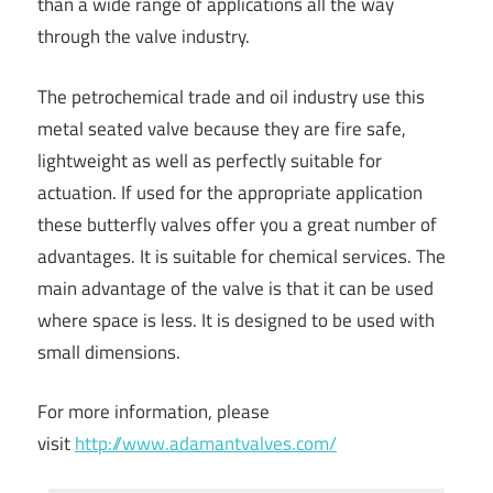
than a wide range of applications all the way
through the valve industry.
The petrochemical trade and oil industry use this
metal seated valve because they are fire safe,
lightweight as well as perfectly suitable for
actuation. If used for the appropriate application
these butterfly valves offer you a great number of
advantages. It is suitable for chemical services. The
main advantage of the valve is that it can be used
where space is less. It is designed to be used with
small dimensions.
For more information, please
visit
http://www.adamantvalves.com/