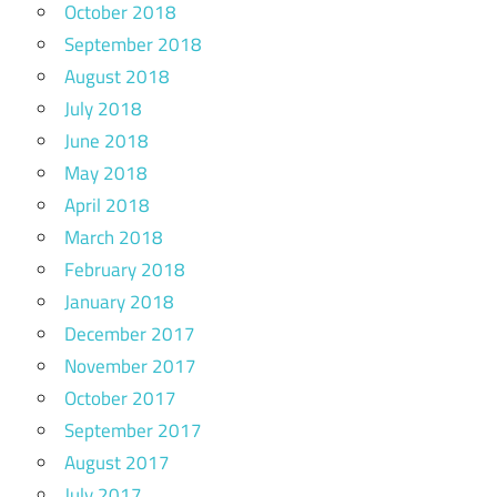
October 2018
September 2018
August 2018
July 2018
June 2018
May 2018
April 2018
March 2018
February 2018
January 2018
December 2017
November 2017
October 2017
September 2017
August 2017
July 2017