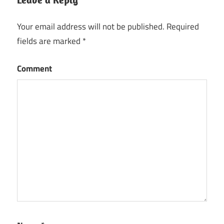
Your email address will not be published.
Required
fields are marked
*
Comment