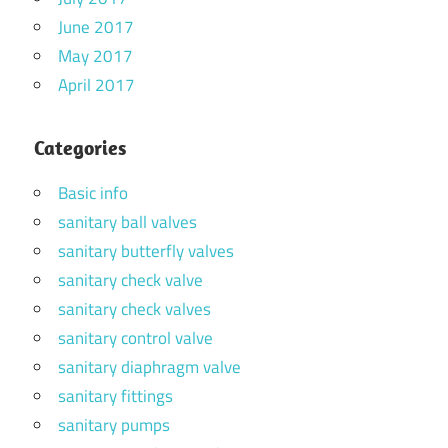
June 2017
May 2017
April 2017
Categories
Basic info
sanitary ball valves
sanitary butterfly valves
sanitary check valve
sanitary check valves
sanitary control valve
sanitary diaphragm valve
sanitary fittings
sanitary pumps