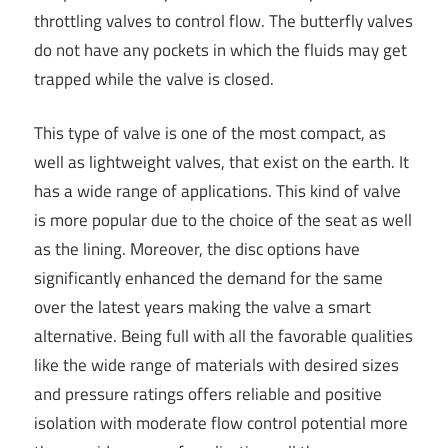
throttling valves to control flow. The butterfly valves
do not have any pockets in which the fluids may get
trapped while the valve is closed.
This type of valve is one of the most compact, as
well as lightweight valves, that exist on the earth. It
has a wide range of applications. This kind of valve
is more popular due to the choice of the seat as well
as the lining. Moreover, the disc options have
significantly enhanced the demand for the same
over the latest years making the valve a smart
alternative. Being full with all the favorable qualities
like the wide range of materials with desired sizes
and pressure ratings offers reliable and positive
isolation with moderate flow control potential more