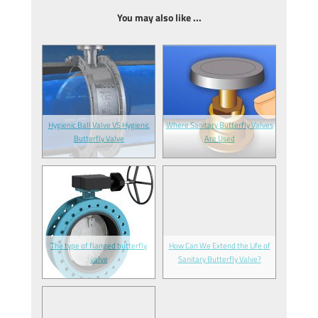
You may also like ...
Hygienic Ball Valve VS Hygienic
Where Sanitary Butterfly Valves
Butterfly Valve
Are Used
The type of flanged butterfly
How Can We Extend the Life of
valve
Sanitary Butterfly Valve?