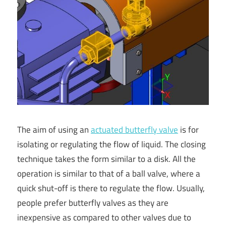
The aim of using an
actuated butterfly valve
is for
isolating or regulating the flow of liquid. The closing
technique takes the form similar to a disk. All the
operation is similar to that of a ball valve, where a
quick shut-off is there to regulate the flow. Usually,
people prefer butterfly valves as they are
inexpensive as compared to other valves due to