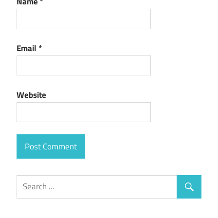
Name
*
Email
*
Website