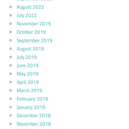
August 2022
July 2022
November 2019
October 2019
September 2019
August 2019
July 2019
June 2019
May 2019
April 2019
March 2019
February 2019
January 2019
December 2018
November 2018