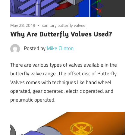
May 28, 2019
sanitary butterfly valves
Why Are Butterfly Valves Used?
Posted by
Mike Clinton
There are various types of valves available in the
butterfly valve range. The offset disc of Butterfly
Valves comes with techniques like hand wheel
operated, gear operated, electric operated, and
pneumatic operated.