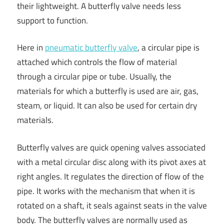
their lightweight. A butterfly valve needs less
support to function.
Here in
pneumatic butterfly valve
, a circular pipe is
attached which controls the flow of material
through a circular pipe or tube. Usually, the
materials for which a butterfly is used are air, gas,
steam, or liquid. It can also be used for certain dry
materials.
Butterfly valves are quick opening valves associated
with a metal circular disc along with its pivot axes at
right angles. It regulates the direction of flow of the
pipe. It works with the mechanism that when it is
rotated on a shaft, it seals against seats in the valve
body. The butterfly valves are normally used as