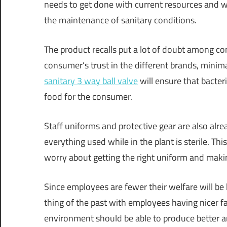
needs to get done with current resources and wi
the maintenance of sanitary conditions.
The product recalls put a lot of doubt among 
consumer’s trust in the different brands, minim
sanitary 3 way ball valve
will ensure that bacter
food for the consumer.
Staff uniforms and protective gear are also alre
everything used while in the plant is sterile. Th
worry about getting the right uniform and makin
Since employees are fewer their welfare will be
thing of the past with employees having nicer fa
environment should be able to produce better a