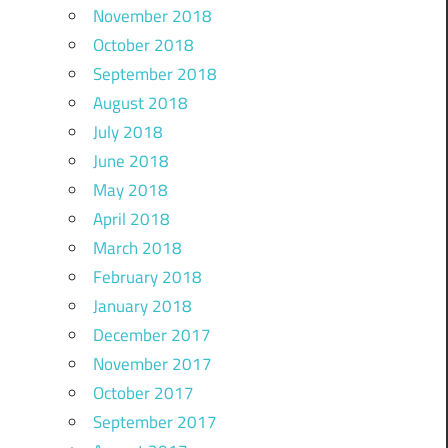
November 2018
October 2018
September 2018
August 2018
July 2018
June 2018
May 2018
April 2018
March 2018
February 2018
January 2018
December 2017
November 2017
October 2017
September 2017