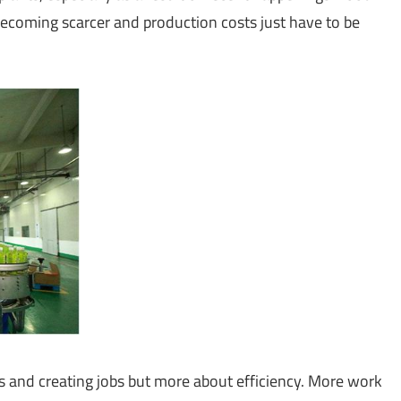
becoming scarcer and production costs just have to be
s and creating jobs but more about efficiency. More work