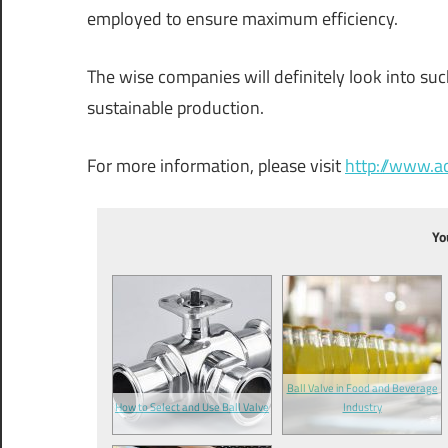
employed to ensure maximum efficiency.
The wise companies will definitely look into suc
sustainable production.
For more information, please visit
http://www.
Yo
Ball Valve in Food and Beverage
How to Select and Use Ball Valve
Industry