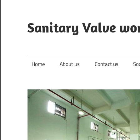
Skip
to
content
Sanitary Valve wo
Sanitary
Butterfly
Valves
Home
About us
Contact us
So
Overview,
3A
Sanitary
Valves