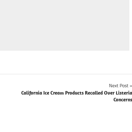
Next Post
California Ice Cream Products Recalled Over Listeri
Concern