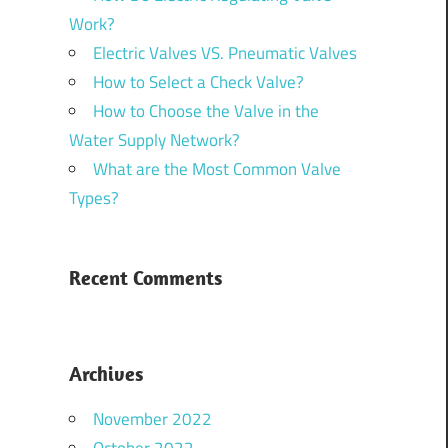
Work?
Electric Valves VS. Pneumatic Valves
How to Select a Check Valve?
How to Choose the Valve in the
Water Supply Network?
What are the Most Common Valve
Types?
Recent Comments
Archives
November 2022