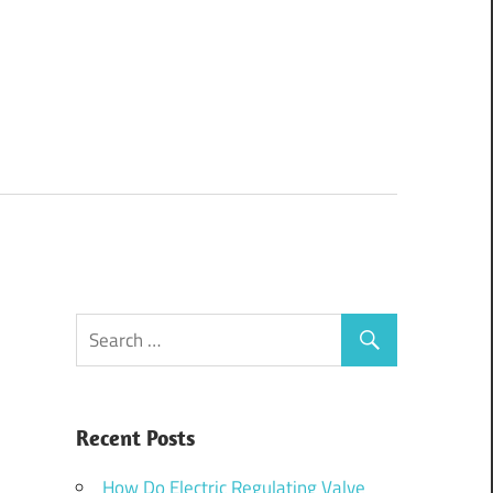
Recent Posts
How Do Electric Regulating Valve