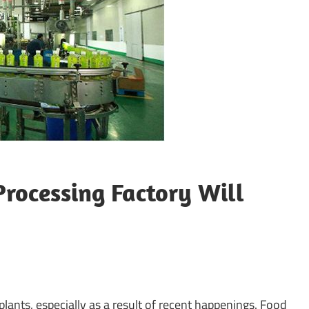
rocessing Factory Will
lants, especially as a result of recent happenings. Food