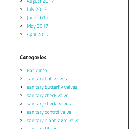
August 2017
July 2017
June 2017
May 2017
April 2017
Categories
Basic info
sanitary ball valves
sanitary butterfly valves
sanitary check valve
sanitary check valves
sanitary control valve
sanitary diaphragm valve
sanitary fittings