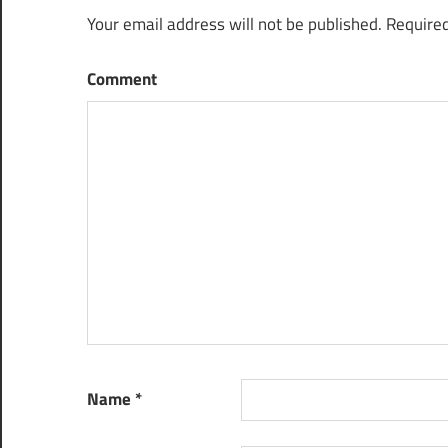
Your email address will not be published.
Required
Comment
Name
*