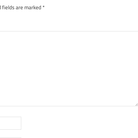
 fields are marked
*