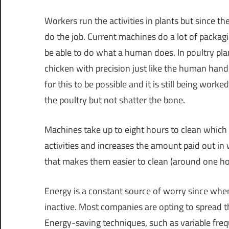
Workers run the activities in plants but since 
do the job. Current machines do a lot of packa
be able to do what a human does. In poultry pla
chicken with precision just like the human hand.
for this to be possible and it is still being work
the poultry but not shatter the bone.
Machines take up to eight hours to clean whic
activities and increases the amount paid out i
that makes them easier to clean (around one hou
Energy is a constant source of worry since wh
inactive. Most companies are opting to spread th
Energy-saving techniques, such as variable freq