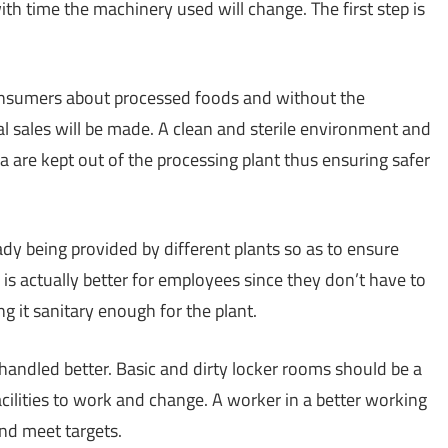
th time the machinery used will change. The first step is
consumers about processed foods and without the
al sales will be made. A clean and sterile environment and
ia are kept out of the processing plant thus ensuring safer
ady being provided by different plants so as to ensure
is is actually better for employees since they don’t have to
g it sanitary enough for the plant.
 handled better. Basic and dirty locker rooms should be a
cilities to work and change. A worker in a better working
nd meet targets.