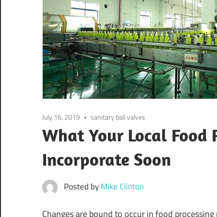
July 16, 2019
sanitary ball valves
What Your Local Food P
Incorporate Soon
Posted by
Mike Clinton
Changes are bound to occur in food processing p