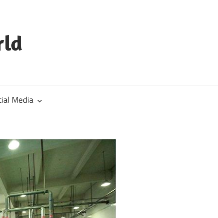
rld
cial Media