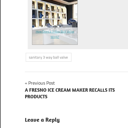
How Does a 3 Way Ball Valve
Work?
sanitary 3 way ball valve
Previous Post
Post
A FRESNO ICE CREAM MAKER RECALLS ITS
PRODUCTS
navigation
Leave a Reply