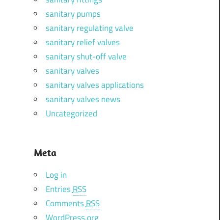
sanitary pumps
sanitary regulating valve
sanitary relief valves
sanitary shut-off valve
sanitary valves
sanitary valves applications
sanitary valves news
Uncategorized
Meta
Log in
Entries
RSS
Comments
RSS
WordPress.org