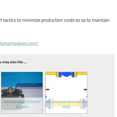
h tactics to minimize production costs so as to maintain
adamantvalves.com/
u may also like ...
How to Maintain Fully Welded
Why The Sanitary Ball Valves Are
Ball Valve
Useful