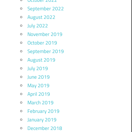
October 2022
September 2022
August 2022
July 2022
November 2019
October 2019
September 2019
August 2019
July 2019
June 2019
May 2019
April 2019
March 2019
February 2019
January 2019
December 2018