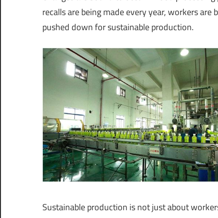
recalls are being made every year, workers are 
pushed down for sustainable production.
Sustainable production is not just about worker