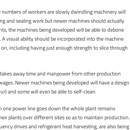
the numbers of workers are slowly dwindling machinery will
ging and sealing work but newer machines should actually
nts, the machines being developed will be able to debone
 A visual ability should be incorporated into the machine
ed on, including having just enough strength to slice through
h takes away time and manpower from other production
n wages. Newer machines being developed will have a design
r) and some will even be able to self-clean.
en one power line goes down the whole plant remains
eir plants over different sites so as to maintain production.
uency drives and refrigerant heat harvesting, are also being