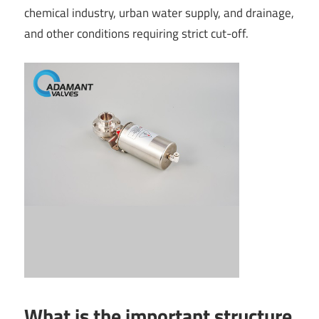
chemical industry, urban water supply, and drainage,
and other conditions requiring strict cut-off.
What is the important structure