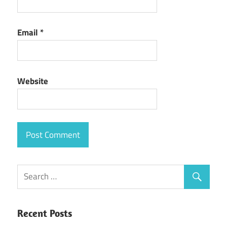
Email
*
Website
Recent Posts