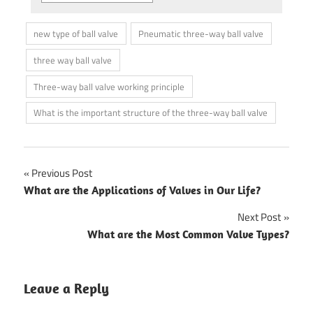
new type of ball valve
Pneumatic three-way ball valve
three way ball valve
Three-way ball valve working principle
What is the important structure of the three-way ball valve
Previous Post
Post
What are the Applications of Valves in Our Life?
navigation
Next Post
What are the Most Common Valve Types?
Leave a Reply