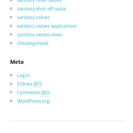
sanitary shut-off valve
sanitary valves
sanitary valves applications
sanitary valves news
Uncategorized
Meta
Log in
Entries
RSS
Comments
RSS
WordPress.org