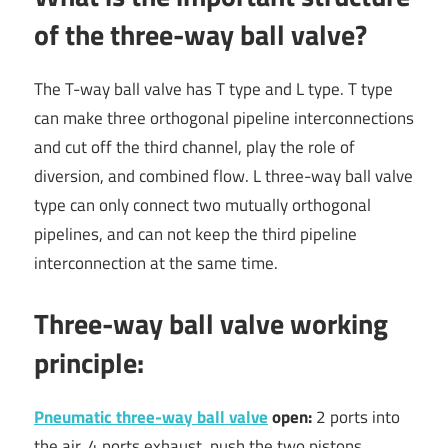
of the three-way ball valve?
The T-way ball valve has T type and L type. T type
can make three orthogonal pipeline interconnections
and cut off the third channel, play the role of
diversion, and combined flow. L three-way ball valve
type can only connect two mutually orthogonal
pipelines, and can not keep the third pipeline
interconnection at the same time.
Three-way ball valve working
principle:
Pneumatic three-way ball valve
open:
2 ports into
the air, 4 ports exhaust, push the two pistons