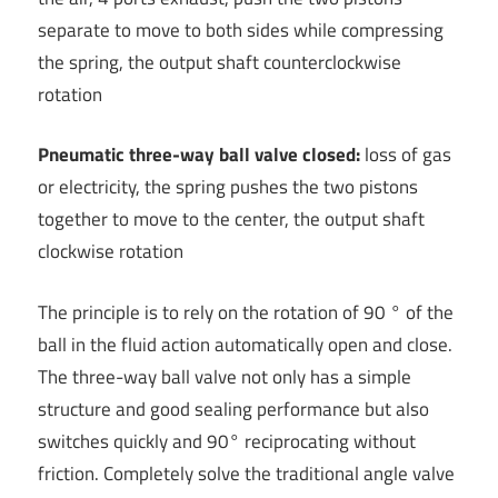
separate to move to both sides while compressing
the spring, the output shaft counterclockwise
rotation
Pneumatic three-way ball valve closed:
loss of gas
or electricity, the spring pushes the two pistons
together to move to the center, the output shaft
clockwise rotation
The principle is to rely on the rotation of 90 ° of the
ball in the fluid action automatically open and close.
The three-way ball valve not only has a simple
structure and good sealing performance but also
switches quickly and 90° reciprocating without
friction. Completely solve the traditional angle valve