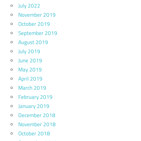
July 2022
November 2019
October 2019
September 2019
August 2019
July 2019
June 2019
May 2019
April 2019
March 2019
February 2019
January 2019
December 2018
November 2018
October 2018