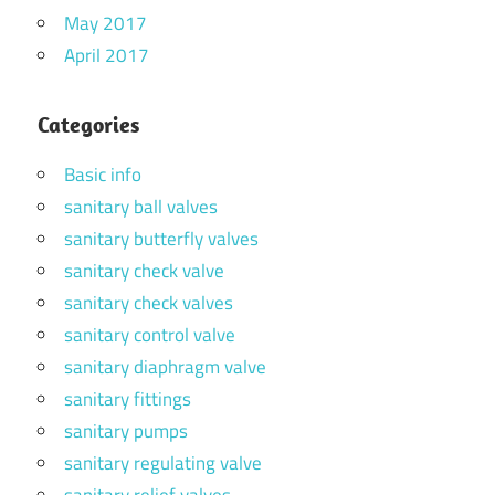
May 2017
April 2017
Categories
Basic info
sanitary ball valves
sanitary butterfly valves
sanitary check valve
sanitary check valves
sanitary control valve
sanitary diaphragm valve
sanitary fittings
sanitary pumps
sanitary regulating valve
sanitary relief valves