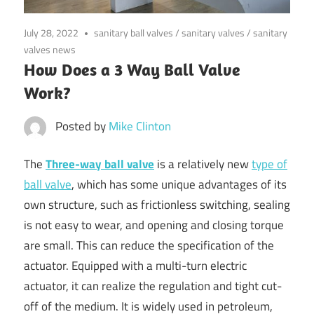
July 28, 2022
sanitary ball valves
/
sanitary valves
/
sanitary
valves news
How Does a 3 Way Ball Valve
Work?
Posted by
Mike Clinton
The
Three-way ball valve
is a relatively new
type of
ball valve
, which has some unique advantages of its
own structure, such as frictionless switching, sealing
is not easy to wear, and opening and closing torque
are small. This can reduce the specification of the
actuator. Equipped with a multi-turn electric
actuator, it can realize the regulation and tight cut-
off of the medium. It is widely used in petroleum,