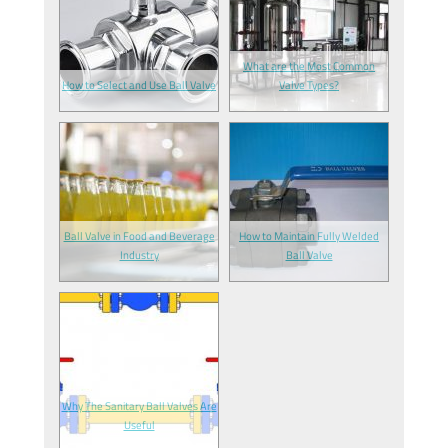
What are the Most Common
How to Select and Use Ball Valve
Valve Types?
Ball Valve in Food and Beverage
How to Maintain Fully Welded
Industry
Ball Valve
Why The Sanitary Ball Valves Are
Useful