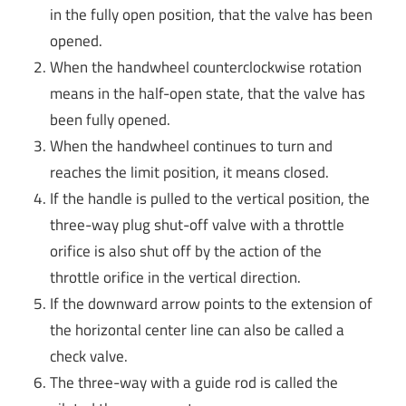
in the fully open position, that the valve has been
opened.
When the handwheel counterclockwise rotation
means in the half-open state, that the valve has
been fully opened.
When the handwheel continues to turn and
reaches the limit position, it means closed.
If the handle is pulled to the vertical position, the
three-way plug shut-off valve with a throttle
orifice is also shut off by the action of the
throttle orifice in the vertical direction.
If the downward arrow points to the extension of
the horizontal center line can also be called a
check valve.
The three-way with a guide rod is called the