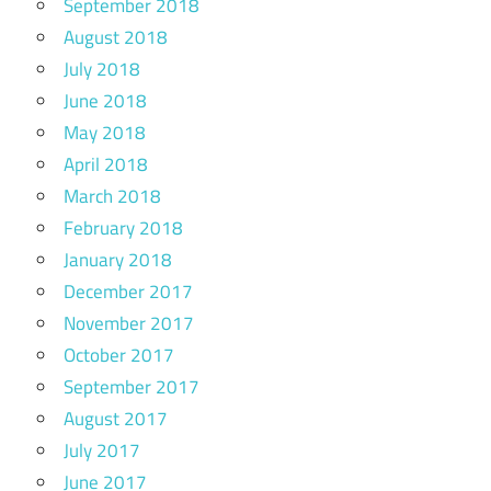
September 2018
August 2018
July 2018
June 2018
May 2018
April 2018
March 2018
February 2018
January 2018
December 2017
November 2017
October 2017
September 2017
August 2017
July 2017
June 2017