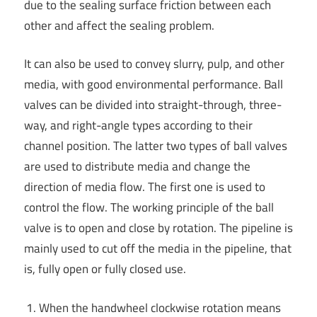
due to the sealing surface friction between each
other and affect the sealing problem.
It can also be used to convey slurry, pulp, and other
media, with good environmental performance. Ball
valves can be divided into straight-through, three-
way, and right-angle types according to their
channel position. The latter two types of ball valves
are used to distribute media and change the
direction of media flow. The first one is used to
control the flow. The working principle of the ball
valve is to open and close by rotation. The pipeline is
mainly used to cut off the media in the pipeline, that
is, fully open or fully closed use.
When the handwheel clockwise rotation means