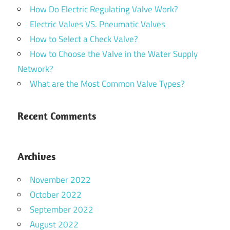
How Do Electric Regulating Valve Work?
Electric Valves VS. Pneumatic Valves
How to Select a Check Valve?
How to Choose the Valve in the Water Supply
Network?
What are the Most Common Valve Types?
Recent Comments
Archives
November 2022
October 2022
September 2022
August 2022