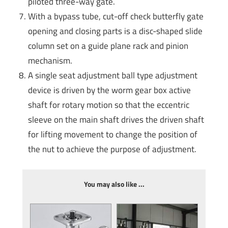
piloted three-way gate.
With a bypass tube, cut-off check butterfly gate
opening and closing parts is a disc-shaped slide
column set on a guide plane rack and pinion
mechanism.
A single seat adjustment ball type adjustment
device is driven by the worm gear box active
shaft for rotary motion so that the eccentric
sleeve on the main shaft drives the driven shaft
for lifting movement to change the position of
the nut to achieve the purpose of adjustment.
You may also like ...