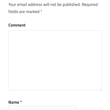
Your email address will not be published.
Required
fields are marked
*
Comment
Name
*