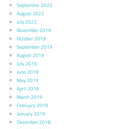
September 2022
August 2022
July 2022
November 2019
October 2019
September 2019
August 2019
July 2019
June 2019
May 2019
April 2019
March 2019
February 2019
January 2019
December 2018