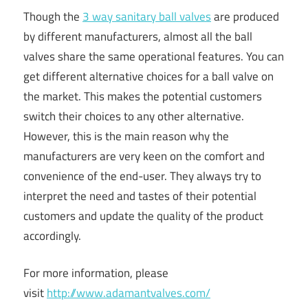
Though the
3 way sanitary ball valves
are produced
by different manufacturers, almost all the ball
valves share the same operational features. You can
get different alternative choices for a ball valve on
the market. This makes the potential customers
switch their choices to any other alternative.
However, this is the main reason why the
manufacturers are very keen on the comfort and
convenience of the end-user. They always try to
interpret the need and tastes of their potential
customers and update the quality of the product
accordingly.
For more information, please
visit
http://www.adamantvalves.com/