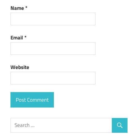
Name
*
Email
*
Website