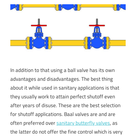
In addition to that using a ball valve has its own
advantages and disadvantages. The best thing
about it while used in sanitary applications is that
they usually work to attain perfect shutoff even
after years of disuse. These are the best selection
for shutoff applications. Baal valves are and are
often preferred over
sanitary butterfly valves
, as
the latter do not offer the fine control which is very