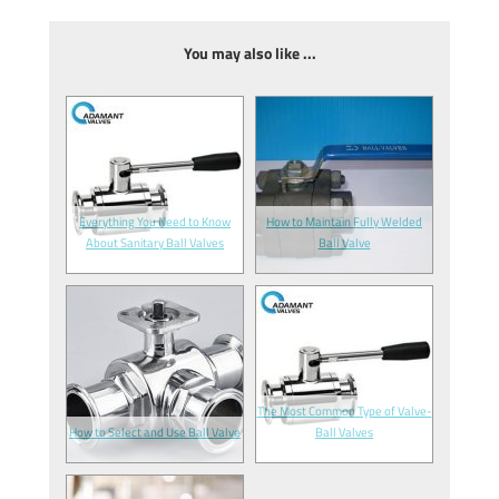
You may also like ...
Everything You Need to Know
How to Maintain Fully Welded
About Sanitary Ball Valves
Ball Valve
The Most Common Type of Valve-
How to Select and Use Ball Valve
Ball Valves