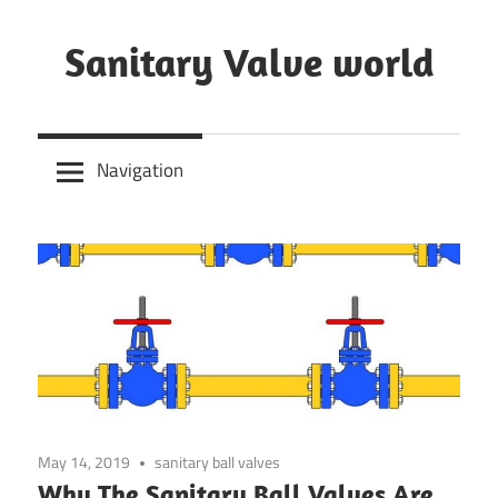
Skip
to
Sanitary Valve world
content
Sanitary
Butterfly
Navigation
Valves
Overview,
3A
Sanitary
Valves
May 14, 2019
sanitary ball valves
Why The Sanitary Ball Valves Are