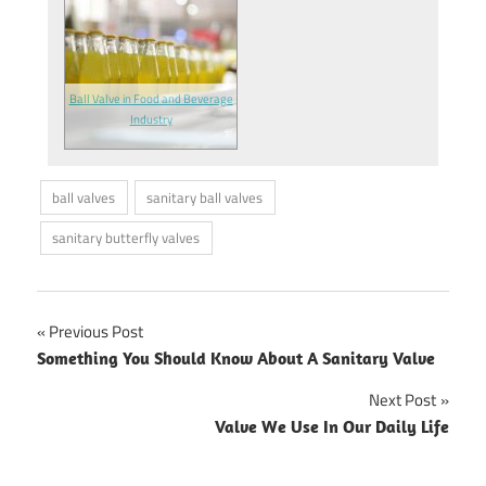
Ball Valve in Food and Beverage
Industry
ball valves
sanitary ball valves
sanitary butterfly valves
Previous Post
Post
Something You Should Know About A Sanitary Valve
navigation
Next Post
Valve We Use In Our Daily Life