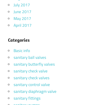
July 2017
June 2017
May 2017
April 2017
Categories
Basic info
sanitary ball valves
sanitary butterfly valves
sanitary check valve
sanitary check valves
sanitary control valve
sanitary diaphragm valve
sanitary fittings
sanitary pumps