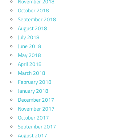
November 2018
October 2018
September 2018
August 2018
July 2018
June 2018
May 2018
April 2018
March 2018
February 2018
January 2018
December 2017
November 2017
October 2017
September 2017
August 2017