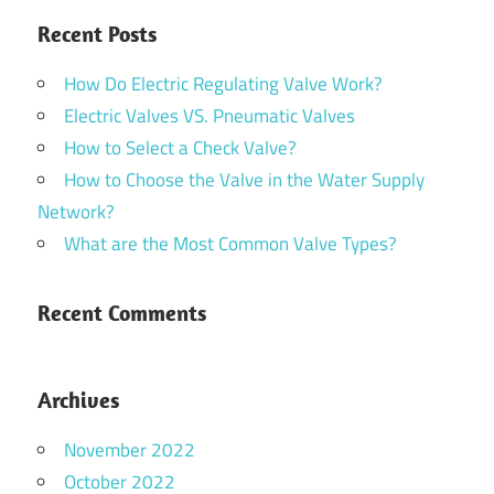
Recent Posts
How Do Electric Regulating Valve Work?
Electric Valves VS. Pneumatic Valves
How to Select a Check Valve?
How to Choose the Valve in the Water Supply
Network?
What are the Most Common Valve Types?
Recent Comments
Archives
November 2022
October 2022