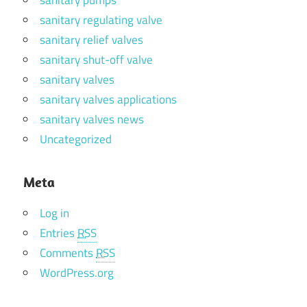
sanitary regulating valve
sanitary relief valves
sanitary shut-off valve
sanitary valves
sanitary valves applications
sanitary valves news
Uncategorized
Meta
Log in
Entries
RSS
Comments
RSS
WordPress.org