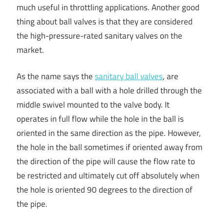
much useful in throttling applications. Another good
thing about ball valves is that they are considered
the high-pressure-rated sanitary valves on the
market.
As the name says the
sanitary ball valves
, are
associated with a ball with a hole drilled through the
middle swivel mounted to the valve body. It
operates in full flow while the hole in the ball is
oriented in the same direction as the pipe. However,
the hole in the ball sometimes if oriented away from
the direction of the pipe will cause the flow rate to
be restricted and ultimately cut off absolutely when
the hole is oriented 90 degrees to the direction of
the pipe.