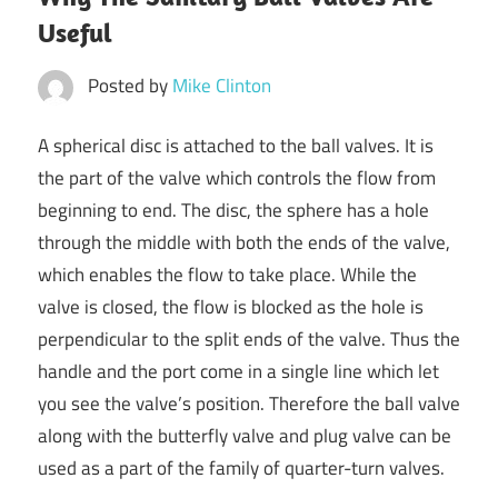
Useful
Posted by
Mike Clinton
A spherical disc is attached to the ball valves. It is
the part of the valve which controls the flow from
beginning to end. The disc, the sphere has a hole
through the middle with both the ends of the valve,
which enables the flow to take place. While the
valve is closed, the flow is blocked as the hole is
perpendicular to the split ends of the valve. Thus the
handle and the port come in a single line which let
you see the valve’s position. Therefore the ball valve
along with the butterfly valve and plug valve can be
used as a part of the family of quarter-turn valves.