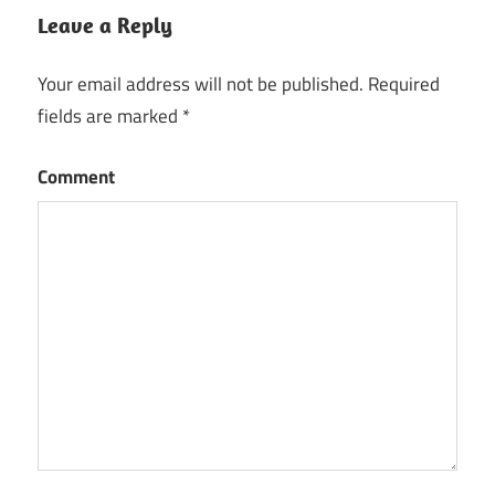
Leave a Reply
Your email address will not be published.
Required
fields are marked
*
Comment