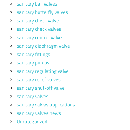
sanitary ball valves
sanitary butterfly valves
sanitary check valve
sanitary check valves
sanitary control valve
sanitary diaphragm valve
sanitary fittings
sanitary pumps
sanitary regulating valve
sanitary relief valves
sanitary shut-off valve
sanitary valves
sanitary valves applications
sanitary valves news
Uncategorized