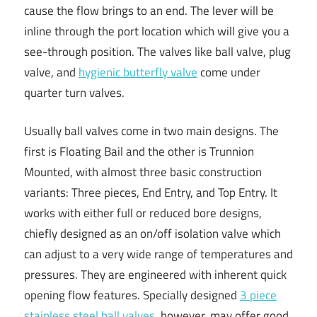
cause the flow brings to an end. The lever will be
inline through the port location which will give you a
see-through position. The valves like ball valve, plug
valve, and
hygienic butterfly valve
come under
quarter turn valves.
Usually ball valves come in two main designs. The
first is Floating Bail and the other is Trunnion
Mounted, with almost three basic construction
variants: Three pieces, End Entry, and Top Entry. It
works with either full or reduced bore designs,
chiefly designed as an on/off isolation valve which
can adjust to a very wide range of temperatures and
pressures. They are engineered with inherent quick
opening flow features. Specially designed
3 piece
stainless steel ball valves
, however, may offer good