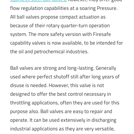
flow regulation capabilities at a soaring Pressure.
All ball valves propose compact actuation as
because of their rotary quarter-turn operation
system. The more safety version with Firesafe
capability valves is now available, to be intended for
the oil and petrochemical industries.
Ball valves are strong and long-lasting. Generally
used where perfect shutoff still after long years of
disuse is needed. However, this valve is not
designed to offer the best control necessary in
throttling applications, often they are used for this
purpose also. Ball valves are easy to repair and
operate. It can be used extensively in discharging
industrial applications as they are very versatile,