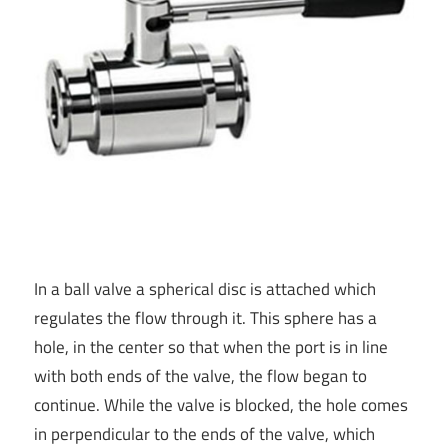
In a ball valve a spherical disc is attached which
regulates the flow through it. This sphere has a
hole, in the center so that when the port is in line
with both ends of the valve, the flow began to
continue. While the valve is blocked, the hole comes
in perpendicular to the ends of the valve, which