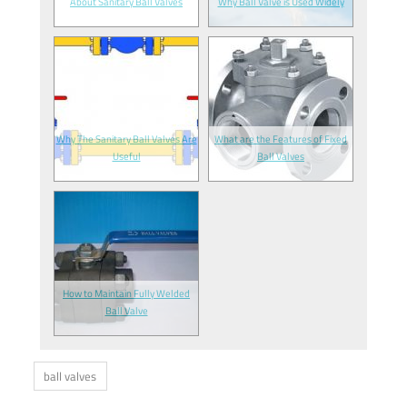
About Sanitary Ball Valves
Why Ball Valve is Used Widely
Why The Sanitary Ball Valves Are
What are the Features of Fixed
Useful
Ball Valves
How to Maintain Fully Welded
Ball Valve
ball valves