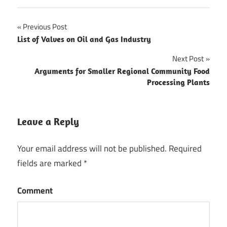
Previous Post
Post
List of Valves on Oil and Gas Industry
navigation
Next Post
Arguments for Smaller Regional Community Food
Processing Plants
Leave a Reply
Your email address will not be published.
Required
fields are marked
*
Comment