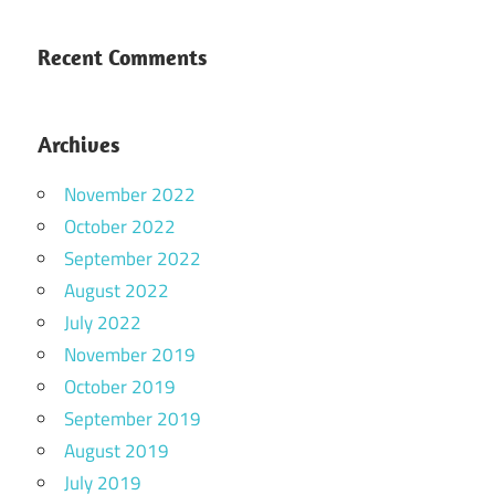
Recent Comments
Archives
November 2022
October 2022
September 2022
August 2022
July 2022
November 2019
October 2019
September 2019
August 2019
July 2019