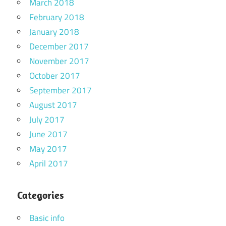
March 2018
February 2018
January 2018
December 2017
November 2017
October 2017
September 2017
August 2017
July 2017
June 2017
May 2017
April 2017
Categories
Basic info