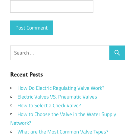
Recent Posts
How Do Electric Regulating Valve Work?
Electric Valves VS. Pneumatic Valves
How to Select a Check Valve?
How to Choose the Valve in the Water Supply
Network?
What are the Most Common Valve Types?