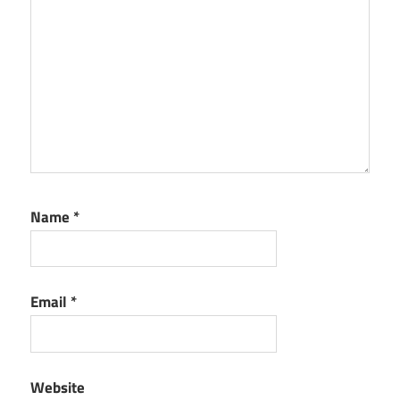
Name
*
Email
*
Website