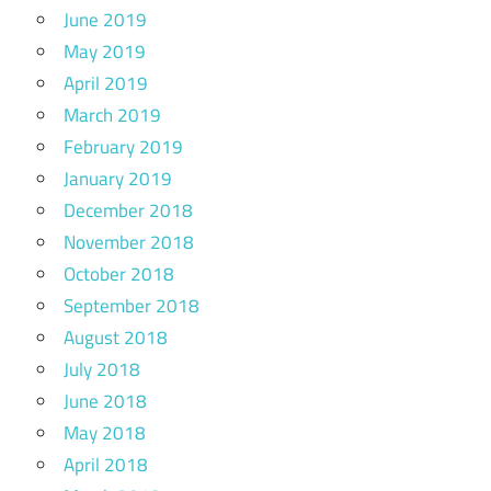
June 2019
May 2019
April 2019
March 2019
February 2019
January 2019
December 2018
November 2018
October 2018
September 2018
August 2018
July 2018
June 2018
May 2018
April 2018