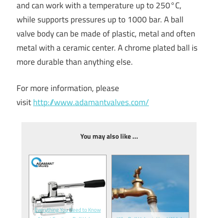
and can work with a temperature up to 250°C,
while supports pressures up to 1000 bar. A ball
valve body can be made of plastic, metal and often
metal with a ceramic center. A chrome plated ball is
more durable than anything else.
For more information, please
visit
http://www.adamantvalves.com/
You may also like ...
Everything You Need to Know