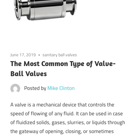
June 17, 2019
sanitary ball valves
The Most Common Type of Valve-
Ball Valves
Posted by
Mike Clinton
A valve is a mechanical device that controls the
speed of flowing of any fluid. It can be used in case
of fluidized solids, gases, slurries, or liquids through
the gateway of opening, closing, or sometimes