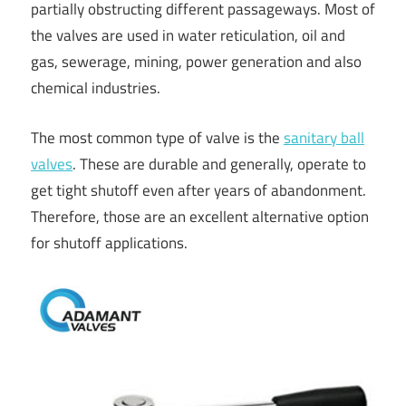
partially obstructing different passageways. Most of
the valves are used in water reticulation, oil and
gas, sewerage, mining, power generation and also
chemical industries.
The most common type of valve is the
sanitary ball
valves
. These are durable and generally, operate to
get tight shutoff even after years of abandonment.
Therefore, those are an excellent alternative option
for shutoff applications.