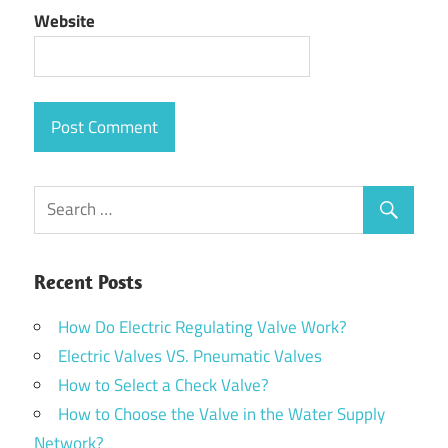
Website
Recent Posts
How Do Electric Regulating Valve Work?
Electric Valves VS. Pneumatic Valves
How to Select a Check Valve?
How to Choose the Valve in the Water Supply
Network?