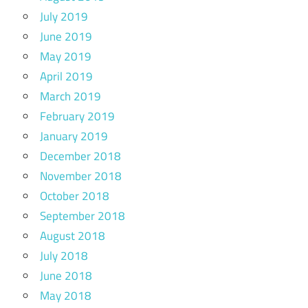
July 2019
June 2019
May 2019
April 2019
March 2019
February 2019
January 2019
December 2018
November 2018
October 2018
September 2018
August 2018
July 2018
June 2018
May 2018