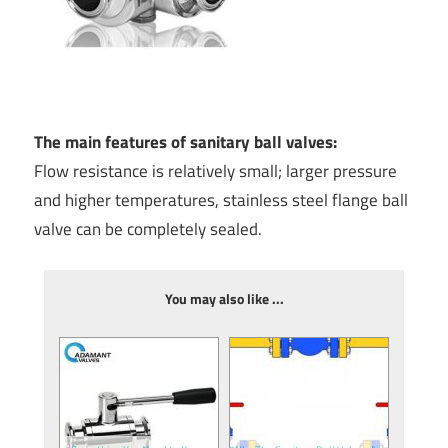
The main features of sanitary ball valves:
Flow resistance is relatively small; larger pressure
and higher temperatures, stainless steel flange ball
valve can be completely sealed.
You may also like ...