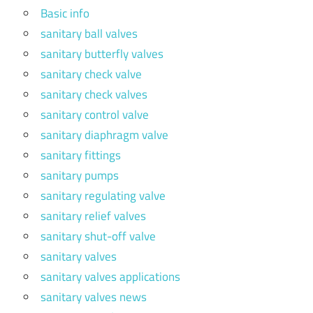
Basic info
sanitary ball valves
sanitary butterfly valves
sanitary check valve
sanitary check valves
sanitary control valve
sanitary diaphragm valve
sanitary fittings
sanitary pumps
sanitary regulating valve
sanitary relief valves
sanitary shut-off valve
sanitary valves
sanitary valves applications
sanitary valves news