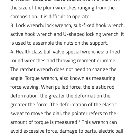
the size of the plum wrenches ranging from the
composition. It is difficult to operate.
3. Lock wrench: lock wrench, sub-fixed hook wrench,
active hook wrench and U-shaped locking wrench. It
is used to assemble the nuts on the support.
4. Health class ball valve special wrenches: a fried
round wrenches and throwing moment drummer.
The ratchet wrench does not need to change the
angle. Torque wrench, also known as measuring
force waving. When pulled force, the elastic rod
deformation, the greater the deformation the
greater the force. The deformation of the elastic
sweat to move the dial, the pointer refers to the
amount of torque is measured * This wrench can
avoid excessive force, damage to parts, electric ball