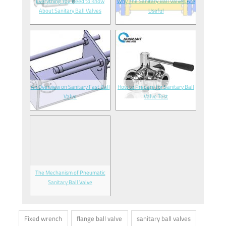
Everything You Need to Know
Why The Sanitary Ball Valves Are
About Sanitary Ball Valves
Useful
An Overview on Sanitary Fast Ball
How to Prepare for Sanitary Ball
Valve
Valve Test
The Mechanism of Pneumatic
Sanitary Ball Valve
Fixed wrench
flange ball valve
sanitary ball valves