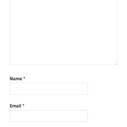
Name
*
Email
*