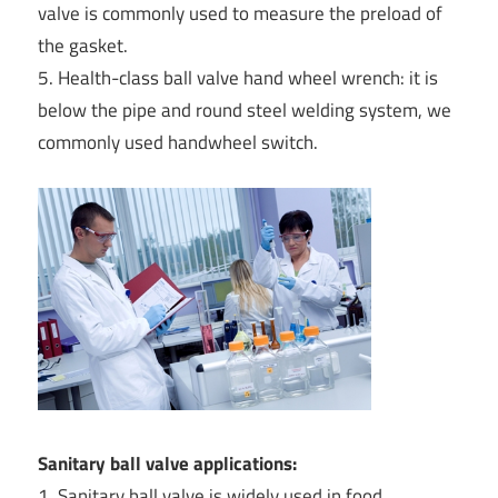
valve is commonly used to measure the preload of
the gasket.
5. Health-class ball valve hand wheel wrench: it is
below the pipe and round steel welding system, we
commonly used handwheel switch.
Sanitary ball valve applications:
1. Sanitary ball valve is widely used in food,