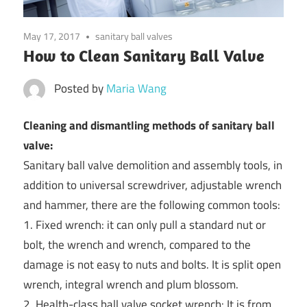
May 17, 2017
sanitary ball valves
How to Clean Sanitary Ball Valve
Posted by
Maria Wang
Cleaning and dismantling methods of sanitary ball
valve:
Sanitary ball valve demolition and assembly tools, in
addition to universal screwdriver, adjustable wrench
and hammer, there are the following common tools:
1. Fixed wrench: it can only pull a standard nut or
bolt, the wrench and wrench, compared to the
damage is not easy to nuts and bolts. It is split open
wrench, integral wrench and plum blossom.
2. Health-class ball valve socket wrench: It is from