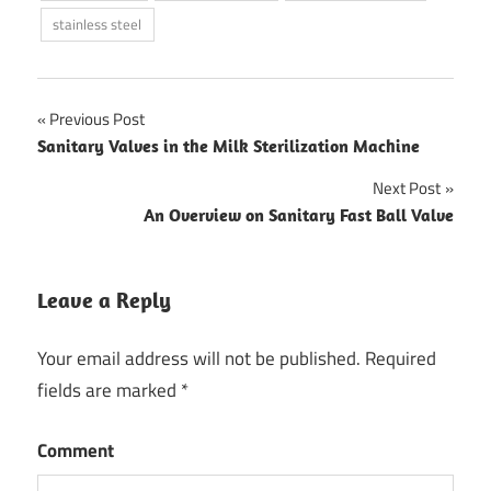
stainless steel
Previous Post
Post
Sanitary Valves in the Milk Sterilization Machine
navigation
Next Post
An Overview on Sanitary Fast Ball Valve
Leave a Reply
Your email address will not be published.
Required
fields are marked
*
Comment