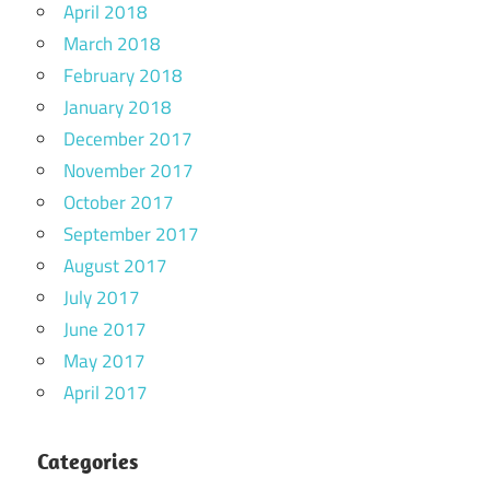
April 2018
March 2018
February 2018
January 2018
December 2017
November 2017
October 2017
September 2017
August 2017
July 2017
June 2017
May 2017
April 2017
Categories