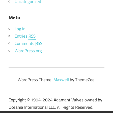
Uncategorized
Meta
Log in
Entries
RSS
Comments
RSS
WordPress.org
WordPress Theme:
Maxwell
by ThemeZee.
Copyright © 1994-2024 Adamant Valves owned by
Oceania International LLC, All Rights Reserved.