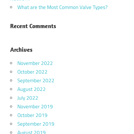
What are the Most Common Valve Types?
Recent Comments
Archives
November 2022
October 2022
September 2022
August 2022
July 2022
November 2019
October 2019
September 2019
August 2019