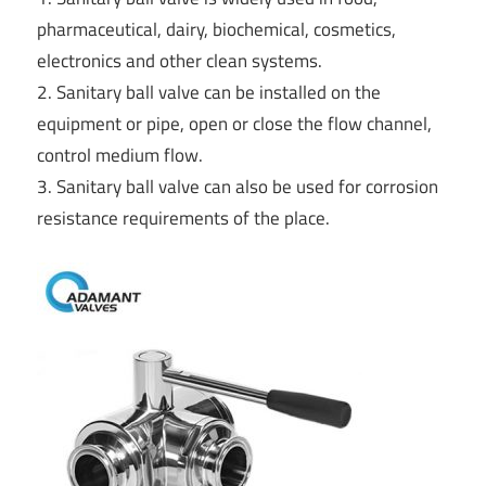
pharmaceutical, dairy, biochemical, cosmetics,
electronics and other clean systems.
2. Sanitary ball valve can be installed on the
equipment or pipe, open or close the flow channel,
control medium flow.
3. Sanitary ball valve can also be used for corrosion
resistance requirements of the place.