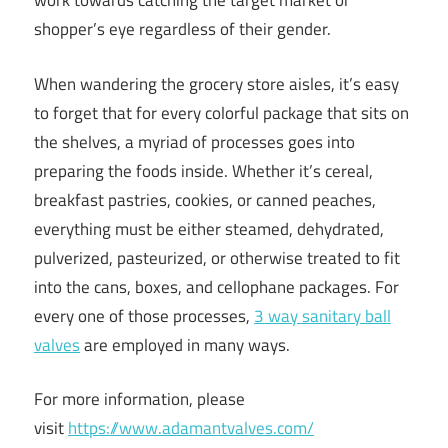
work towards catching the target market or
shopper’s eye regardless of their gender.
When wandering the grocery store aisles, it’s easy
to forget that for every colorful package that sits on
the shelves, a myriad of processes goes into
preparing the foods inside. Whether it’s cereal,
breakfast pastries, cookies, or canned peaches,
everything must be either steamed, dehydrated,
pulverized, pasteurized, or otherwise treated to fit
into the cans, boxes, and cellophane packages. For
every one of those processes,
3 way sanitary ball
valves
are employed in many ways.
For more information, please
visit
https://www.adamantvalves.com/