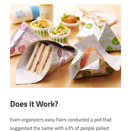
Does it Work?
Even organizers easy Fairs conducted a poll that
suggested the same with 43% of people polled