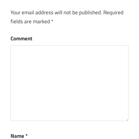
Your email address will not be published.
Required
fields are marked
*
Comment
Name
*