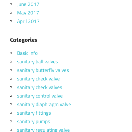
June 2017
May 2017
April 2017
Categories
Basic info
sanitary ball valves
sanitary butterfly valves
sanitary check valve
sanitary check valves
sanitary control valve
sanitary diaphragm valve
sanitary fittings
sanitary pumps
sanitary regulating valve