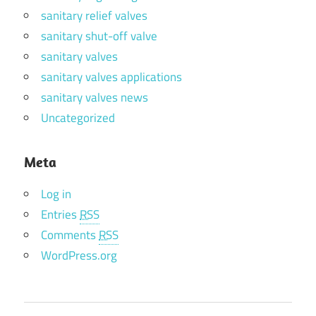
sanitary relief valves
sanitary shut-off valve
sanitary valves
sanitary valves applications
sanitary valves news
Uncategorized
Meta
Log in
Entries
RSS
Comments
RSS
WordPress.org