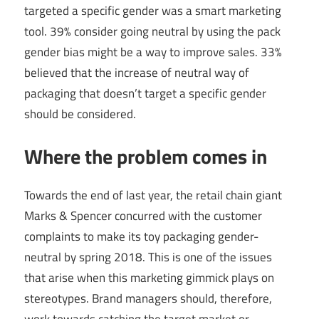
targeted a specific gender was a smart marketing
tool. 39% consider going neutral by using the pack
gender bias might be a way to improve sales. 33%
believed that the increase of neutral way of
packaging that doesn’t target a specific gender
should be considered.
Where the problem comes in
Towards the end of last year, the retail chain giant
Marks & Spencer concurred with the customer
complaints to make its toy packaging gender-
neutral by spring 2018. This is one of the issues
that arise when this marketing gimmick plays on
stereotypes. Brand managers should, therefore,