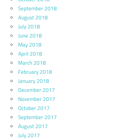
September 2018
August 2018
July 2018
June 2018
May 2018
April 2018
March 2018
February 2018
January 2018
December 2017
November 2017
October 2017
September 2017
August 2017
July 2017