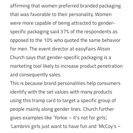
affirming that women preferred branded packaging
that was favorable to their personality. Women
were more capable of being attracted to gender-
specific packaging said 37% of the respondents as
opposed to the 10% who quoted the same behavior
for men. The event director at easyFairs Alison
Church says that gender-specific packaging is a
marketing tool likely to increase product penetration
and consequently sales.
This is because brand personalities help consumers
identify with the set values with many products
using this tramp card to target a specific group of
people mainly along gender lines. Church further
gives examples like ‘Yorkie – it’s not for girls’,
‘Lambrini girls just want to have fun and ‘McCoy’s –