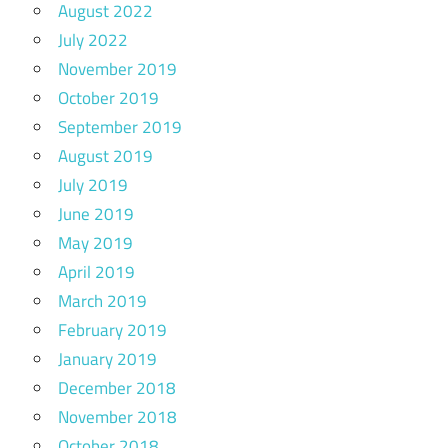
August 2022
July 2022
November 2019
October 2019
September 2019
August 2019
July 2019
June 2019
May 2019
April 2019
March 2019
February 2019
January 2019
December 2018
November 2018
October 2018