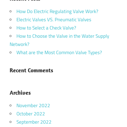
How Do Electric Regulating Valve Work?
Electric Valves VS. Pneumatic Valves
How to Select a Check Valve?
How to Choose the Valve in the Water Supply
Network?
What are the Most Common Valve Types?
Recent Comments
Archives
November 2022
October 2022
September 2022