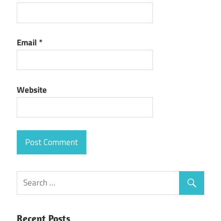
Email
*
Website
Recent Posts