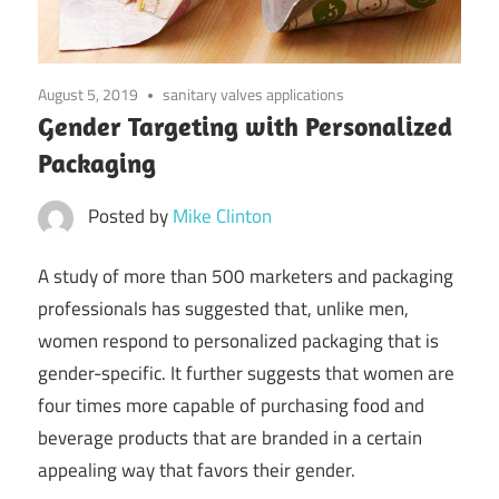
August 5, 2019
sanitary valves applications
Gender Targeting with Personalized
Packaging
Posted by
Mike Clinton
A study of more than 500 marketers and packaging
professionals has suggested that, unlike men,
women respond to personalized packaging that is
gender-specific. It further suggests that women are
four times more capable of purchasing food and
beverage products that are branded in a certain
appealing way that favors their gender.