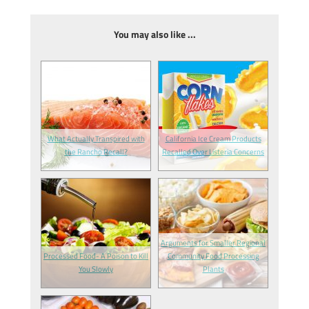
You may also like ...
What Actually Transpired with
California Ice Cream Products
the Rancho Recall?
Recalled Over Listeria Concerns
Arguments for Smaller Regional
Processed Food- A Poison to Kill
Community Food Processing
You Slowly
Plants