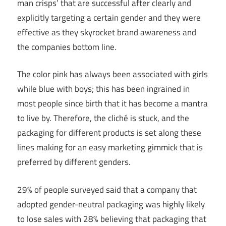
man crisps’ that are successful after clearly and
explicitly targeting a certain gender and they were
effective as they skyrocket brand awareness and
the companies bottom line.
The color pink has always been associated with girls
while blue with boys; this has been ingrained in
most people since birth that it has become a mantra
to live by. Therefore, the cliché is stuck, and the
packaging for different products is set along these
lines making for an easy marketing gimmick that is
preferred by different genders.
29% of people surveyed said that a company that
adopted gender-neutral packaging was highly likely
to lose sales with 28% believing that packaging that