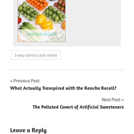
Good Food-Good Life
3 way sanitary ball valves
Previous Post
Post
What Actually Transpired with the Rancho Recall?
navigation
Next Post
The Polluted Covert of Artificial Sweeteners
Leave a Reply