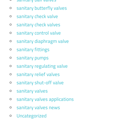
sanitary butterfly valves
sanitary check valve
sanitary check valves
sanitary control valve
sanitary diaphragm valve
sanitary fittings
sanitary pumps
sanitary regulating valve
sanitary relief valves
sanitary shut-off valve
sanitary valves
sanitary valves applications
sanitary valves news
Uncategorized