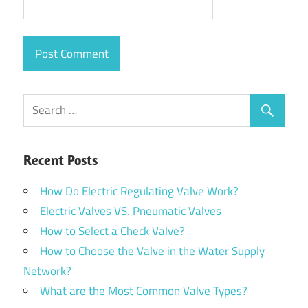
Recent Posts
How Do Electric Regulating Valve Work?
Electric Valves VS. Pneumatic Valves
How to Select a Check Valve?
How to Choose the Valve in the Water Supply
Network?
What are the Most Common Valve Types?