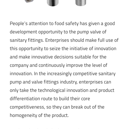
People’s attention to food safety has given a good
development opportunity to the pump valve of
sanitary fittings. Enterprises should make full use of
this opportunity to seize the initiative of innovation
and make innovative decisions suitable for the
company and continuously improve the level of
innovation. In the increasingly competitive sanitary
pump and valve fittings industry, enterprises can
only take the technological innovation and product
differentiation route to build their core
competitiveness, so they can break out of the
homogeneity of the product.