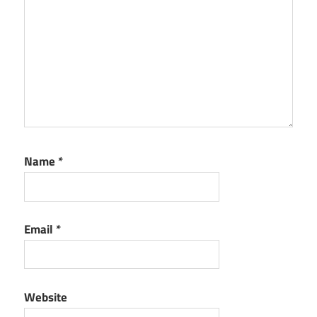
Name
*
Email
*
Website