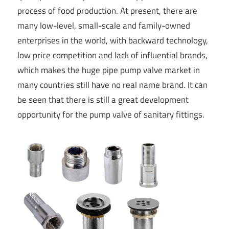
process of food production. At present, there are
many low-level, small-scale and family-owned
enterprises in the world, with backward technology,
low price competition and lack of influential brands,
which makes the huge pipe pump valve market in
many countries still have no real name brand. It can
be seen that there is still a great development
opportunity for the pump valve of sanitary fittings.