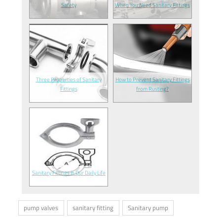
Safety
When You Need Sanitary Fittings
Three Properties of Sanitary
How to Prevent Sanitary Fittings
Fittings
from Rusting?
Sanitary Fittings in Our Daily Life
pump valves
sanitary fitting
Sanitary pump