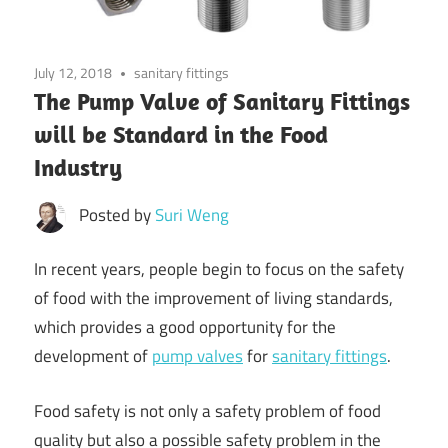
July 12, 2018
sanitary fittings
The Pump Valve of Sanitary Fittings
will be Standard in the Food
Industry
Posted by
Suri Weng
In recent years, people begin to focus on the safety
of food with the improvement of living standards,
which provides a good opportunity for the
development of
pump valves
for
sanitary fittings
.
Food safety is not only a safety problem of food
quality but also a possible safety problem in the