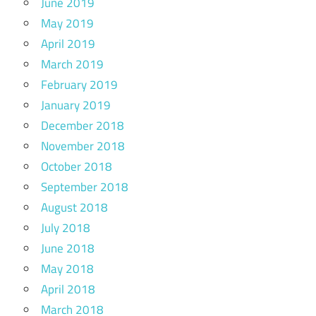
June 2019
May 2019
April 2019
March 2019
February 2019
January 2019
December 2018
November 2018
October 2018
September 2018
August 2018
July 2018
June 2018
May 2018
April 2018
March 2018