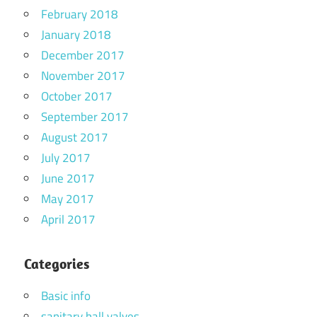
February 2018
January 2018
December 2017
November 2017
October 2017
September 2017
August 2017
July 2017
June 2017
May 2017
April 2017
Categories
Basic info
sanitary ball valves