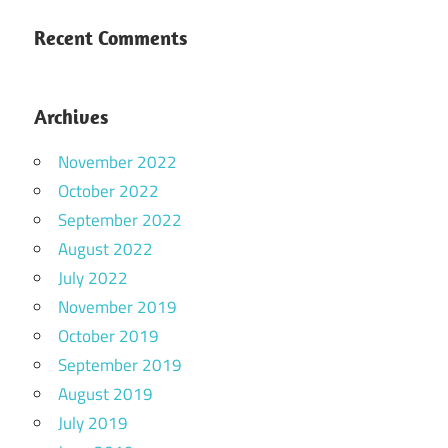
Recent Comments
Archives
November 2022
October 2022
September 2022
August 2022
July 2022
November 2019
October 2019
September 2019
August 2019
July 2019