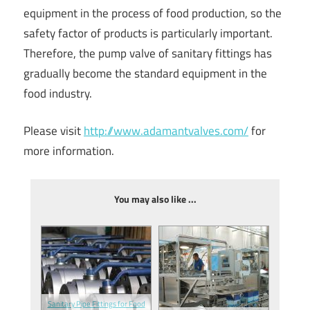
equipment in the process of food production, so the
safety factor of products is particularly important.
Therefore, the pump valve of sanitary fittings has
gradually become the standard equipment in the
food industry.
Please visit
http://www.adamantvalves.com/
for
more information.
You may also like ...
Sanitary Pipe Fittings for Food