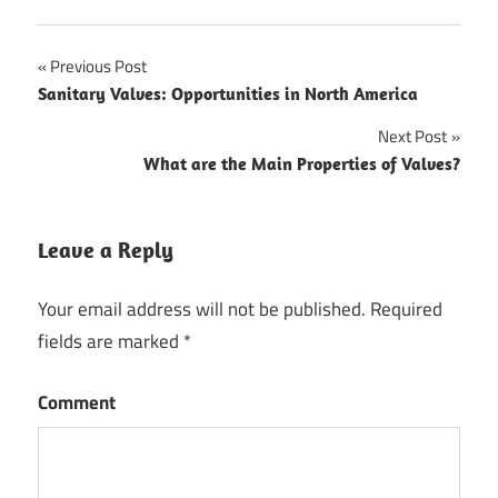
Previous Post
Post
Sanitary Valves: Opportunities in North America
navigation
Next Post
What are the Main Properties of Valves?
Leave a Reply
Your email address will not be published.
Required
fields are marked
*
Comment