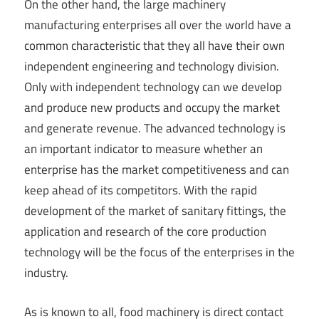
On the other hand, the large machinery
manufacturing enterprises all over the world have a
common characteristic that they all have their own
independent engineering and technology division.
Only with independent technology can we develop
and produce new products and occupy the market
and generate revenue. The advanced technology is
an important indicator to measure whether an
enterprise has the market competitiveness and can
keep ahead of its competitors. With the rapid
development of the market of sanitary fittings, the
application and research of the core production
technology will be the focus of the enterprises in the
industry.
As is known to all, food machinery is direct contact