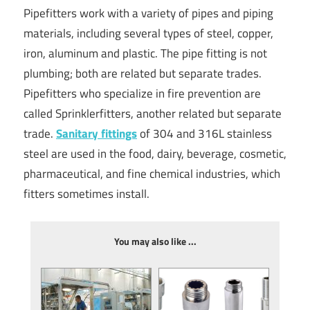
Pipefitters work with a variety of pipes and piping
materials, including several types of steel, copper,
iron, aluminum and plastic. The pipe fitting is not
plumbing; both are related but separate trades.
Pipefitters who specialize in fire prevention are
called Sprinklerfitters, another related but separate
trade.
Sanitary fittings
of 304 and 316L stainless
steel are used in the food, dairy, beverage, cosmetic,
pharmaceutical, and fine chemical industries, which
fitters sometimes install.
You may also like ...