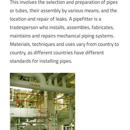
This involves the selection and preparation of pipes
or tubes, their assembly by various means, and the
location and repair of leaks. A pipefitter is a
tradesperson who installs, assembles, fabricates,
maintains and repairs mechanical piping systems.
Materials, techniques and uses vary from country to
country, as different countries have different
standards for installing pipes.