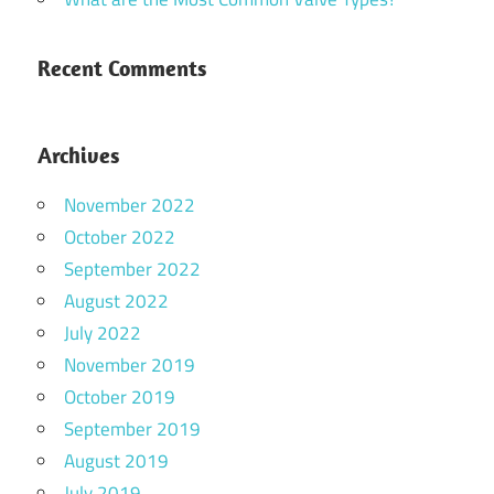
Recent Comments
Archives
November 2022
October 2022
September 2022
August 2022
July 2022
November 2019
October 2019
September 2019
August 2019
July 2019