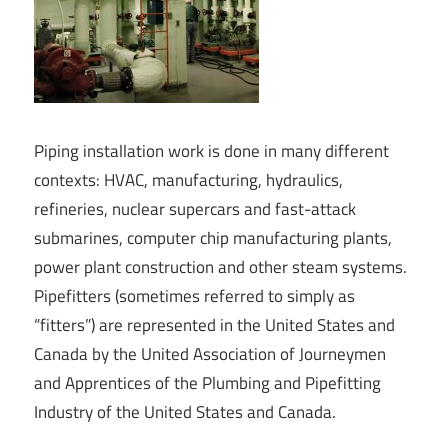
Piping installation work is done in many different
contexts: HVAC, manufacturing, hydraulics,
refineries, nuclear supercars and fast-attack
submarines, computer chip manufacturing plants,
power plant construction and other steam systems.
Pipefitters (sometimes referred to simply as
“fitters”) are represented in the United States and
Canada by the United Association of Journeymen
and Apprentices of the Plumbing and Pipefitting
Industry of the United States and Canada.