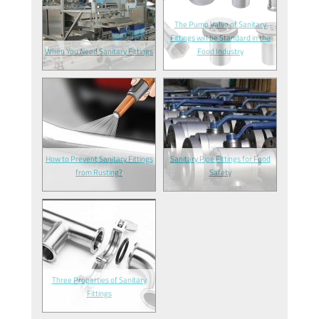
The Pump Valve of Sanitary
Fittings will be Standard in the
When You Need Sanitary Fittings
Food Industry
How to Prevent Sanitary Fittings
Sanitary Pipe Fittings for Food
from Rusting?
Safety
Three Properties of Sanitary
Fittings