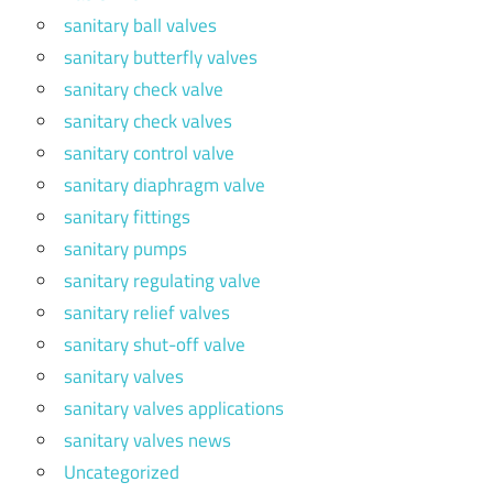
sanitary ball valves
sanitary butterfly valves
sanitary check valve
sanitary check valves
sanitary control valve
sanitary diaphragm valve
sanitary fittings
sanitary pumps
sanitary regulating valve
sanitary relief valves
sanitary shut-off valve
sanitary valves
sanitary valves applications
sanitary valves news
Uncategorized