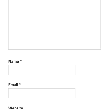
Name
*
Email
*
Website