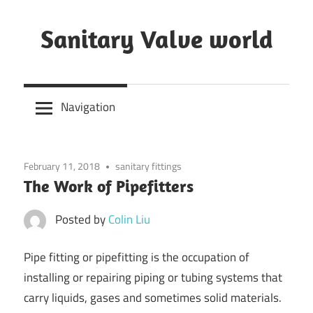
Skip
to
Sanitary Valve world
content
Sanitary
Butterfly
Navigation
Valves
Overview,
3A
February 11, 2018
sanitary fittings
Sanitary
The Work of Pipefitters
Valves
Posted by
Colin Liu
Pipe fitting or pipefitting is the occupation of
installing or repairing piping or tubing systems that
carry liquids, gases and sometimes solid materials.