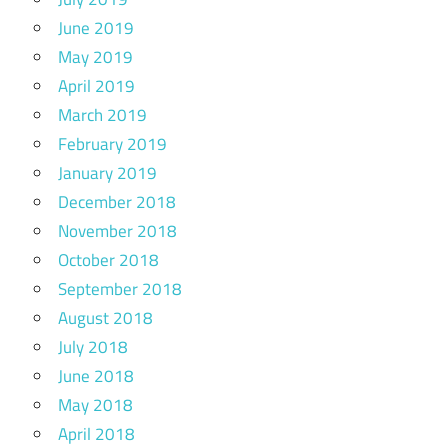
June 2019
May 2019
April 2019
March 2019
February 2019
January 2019
December 2018
November 2018
October 2018
September 2018
August 2018
July 2018
June 2018
May 2018
April 2018