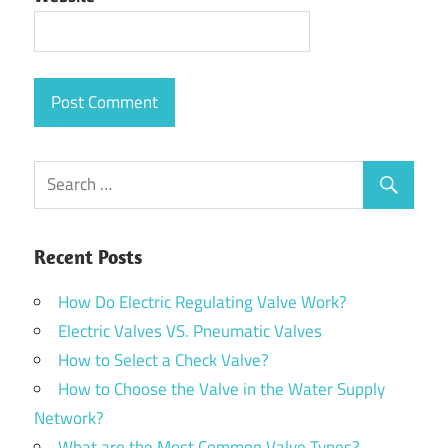
Recent Posts
How Do Electric Regulating Valve Work?
Electric Valves VS. Pneumatic Valves
How to Select a Check Valve?
How to Choose the Valve in the Water Supply
Network?
What are the Most Common Valve Types?