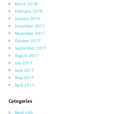
March 2018
February 2018
January 2018
December 2017
November 2017
October 2017
September 2017
August 2017
July 2017
June 2017
May 2017
April 2017
Categories
Basic info