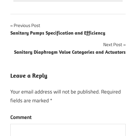
Previous Post
Post
Sanitary Pumps Specification and Efficiency
navigation
Next Post
Sanitary Diaphragm Valve Categories and Actuators
Leave a Reply
Your email address will not be published.
Required
fields are marked
*
Comment