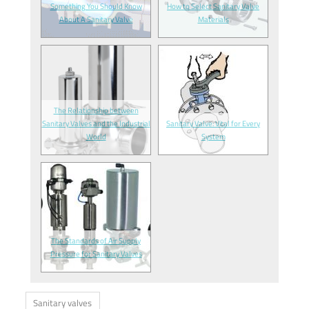
Something You Should Know
How to Select Sanitary Valve
About A Sanitary Valve
Materials
The Relationship between
Sanitary Valves and the Industrial
Sanitary Valve: Vital for Every
World
System
The Standards of Air Supply
Pressure for Sanitary Valves
Sanitary valves