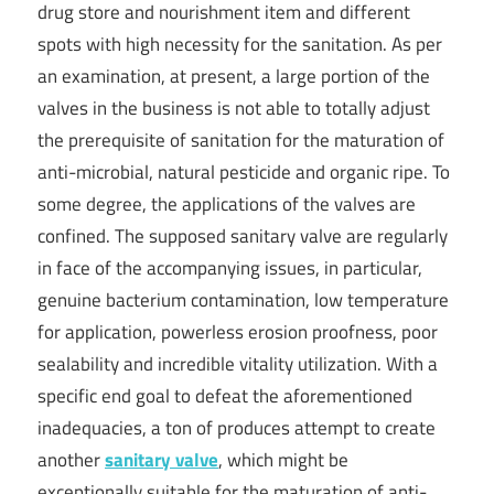
drug store and nourishment item and different
spots with high necessity for the sanitation. As per
an examination, at present, a large portion of the
valves in the business is not able to totally adjust
the prerequisite of sanitation for the maturation of
anti-microbial, natural pesticide and organic ripe. To
some degree, the applications of the valves are
confined. The supposed sanitary valve are regularly
in face of the accompanying issues, in particular,
genuine bacterium contamination, low temperature
for application, powerless erosion proofness, poor
sealability and incredible vitality utilization. With a
specific end goal to defeat the aforementioned
inadequacies, a ton of produces attempt to create
another
sanitary valve
, which might be
exceptionally suitable for the maturation of anti-