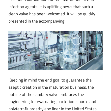
infection agents. It is uplifting news that such a
clean valve has been welcomed. It will be quickly
presented in the accompanying.
Keeping in mind the end goal to guarantee the
aseptic creation in the maturation business, the
outline of the sanitary valve embraces the
engineering for evacuating bacterium source and
polytetrafluoroethylene liner in the United States: