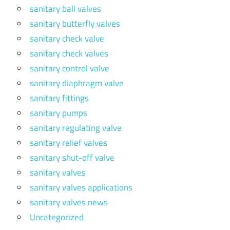
sanitary ball valves
sanitary butterfly valves
sanitary check valve
sanitary check valves
sanitary control valve
sanitary diaphragm valve
sanitary fittings
sanitary pumps
sanitary regulating valve
sanitary relief valves
sanitary shut-off valve
sanitary valves
sanitary valves applications
sanitary valves news
Uncategorized