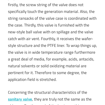
firstly, the screw string of the valve does not
specifically touch the generation material. Also, the
string ransacks of the valve case is coordinated with
the case. Thirdly, this valve is furnished with the
new-style ball valve with on spillage and the valve
catch with air vent. Fourthly, it receives the wafer-
style structure and the PTFE liner. To wrap things up,
the valve is in wide temperature range furthermore
a great deal of media, for example, acids, antacids,
natural solvents or solid oxidizing material are
pertinent for it. Therefore to some degree, the
application field is stretched.
Concerning the structural characteristics of the
sanitary valve
, they are truly not the same as the