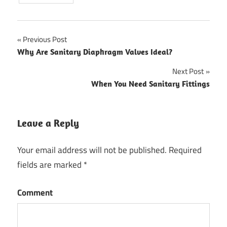
Previous Post
Post
Why Are Sanitary Diaphragm Valves Ideal?
navigation
Next Post
When You Need Sanitary Fittings
Leave a Reply
Your email address will not be published.
Required
fields are marked
*
Comment