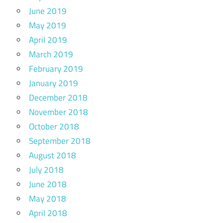
June 2019
May 2019
April 2019
March 2019
February 2019
January 2019
December 2018
November 2018
October 2018
September 2018
August 2018
July 2018
June 2018
May 2018
April 2018