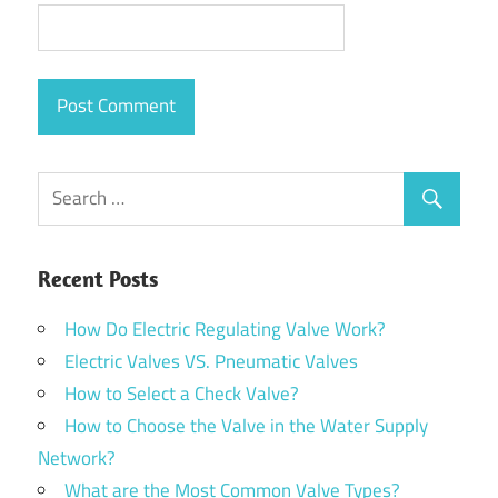
Recent Posts
How Do Electric Regulating Valve Work?
Electric Valves VS. Pneumatic Valves
How to Select a Check Valve?
How to Choose the Valve in the Water Supply
Network?
What are the Most Common Valve Types?