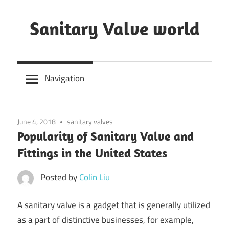
Skip
to
Sanitary Valve world
content
Sanitary
Butterfly
Navigation
Valves
Overview,
3A
June 4, 2018
sanitary valves
Sanitary
Popularity of Sanitary Valve and
Valves
Fittings in the United States
Posted by
Colin Liu
A sanitary valve is a gadget that is generally utilized
as a part of distinctive businesses, for example,