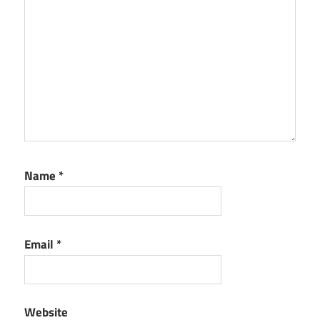
Name
*
Email
*
Website