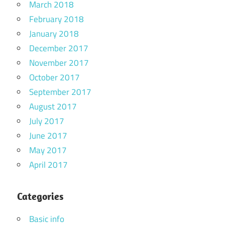
March 2018
February 2018
January 2018
December 2017
November 2017
October 2017
September 2017
August 2017
July 2017
June 2017
May 2017
April 2017
Categories
Basic info