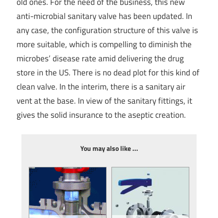
old ones. For the need of the business, this new
anti-microbial sanitary valve has been updated. In
any case, the configuration structure of this valve is
more suitable, which is compelling to diminish the
microbes’ disease rate amid delivering the drug
store in the US. There is no dead plot for this kind of
clean valve. In the interim, there is a sanitary air
vent at the base. In view of the sanitary fittings, it
gives the solid insurance to the aseptic creation.
You may also like ...