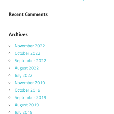
Recent Comments
Archives
November 2022
October 2022
September 2022
August 2022
July 2022
November 2019
October 2019
September 2019
August 2019
July 2019