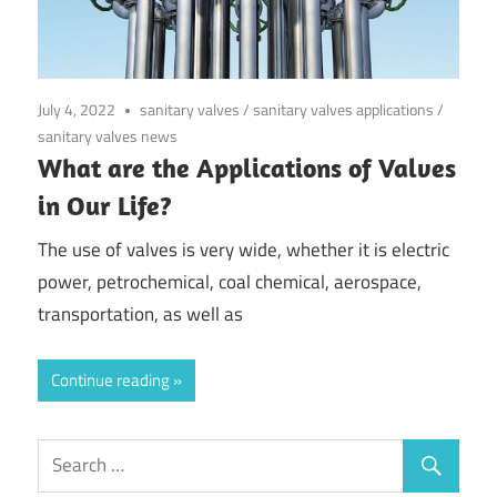
July 4, 2022
sanitary valves
/
sanitary valves applications
/
sanitary valves news
What are the Applications of Valves
in Our Life?
The use of valves is very wide, whether it is electric
power, petrochemical, coal chemical, aerospace,
transportation, as well as
Continue reading