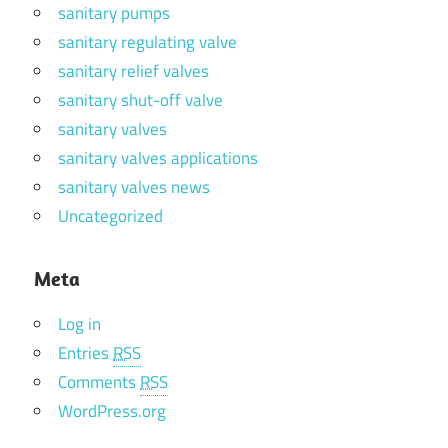
sanitary pumps
sanitary regulating valve
sanitary relief valves
sanitary shut-off valve
sanitary valves
sanitary valves applications
sanitary valves news
Uncategorized
Meta
Log in
Entries
RSS
Comments
RSS
WordPress.org