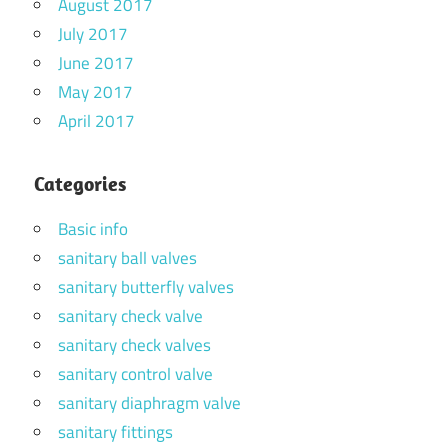
August 2017
July 2017
June 2017
May 2017
April 2017
Categories
Basic info
sanitary ball valves
sanitary butterfly valves
sanitary check valve
sanitary check valves
sanitary control valve
sanitary diaphragm valve
sanitary fittings