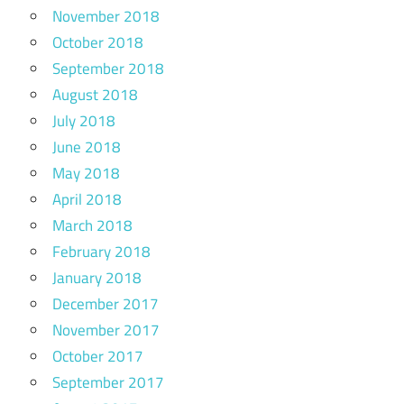
November 2018
October 2018
September 2018
August 2018
July 2018
June 2018
May 2018
April 2018
March 2018
February 2018
January 2018
December 2017
November 2017
October 2017
September 2017