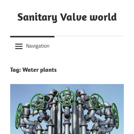
Skip
to
Sanitary Valve world
content
Sanitary
Butterfly
Navigation
Valves
Overview,
3A
Tag: Water plants
Sanitary
Valves