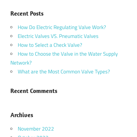
Recent Posts
How Do Electric Regulating Valve Work?
Electric Valves VS. Pneumatic Valves
How to Select a Check Valve?
How to Choose the Valve in the Water Supply
Network?
What are the Most Common Valve Types?
Recent Comments
Archives
November 2022