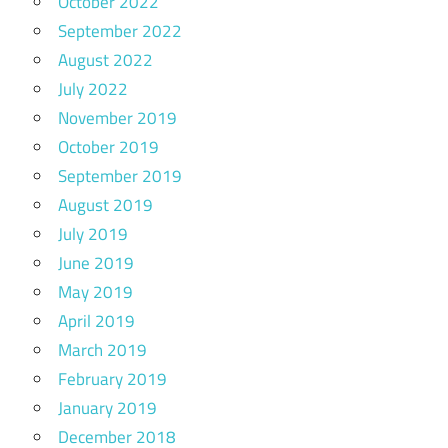
October 2022
September 2022
August 2022
July 2022
November 2019
October 2019
September 2019
August 2019
July 2019
June 2019
May 2019
April 2019
March 2019
February 2019
January 2019
December 2018