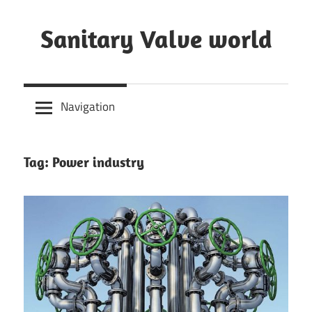
Skip
to
Sanitary Valve world
content
Sanitary
Butterfly
Navigation
Valves
Overview,
3A
Tag: Power industry
Sanitary
Valves