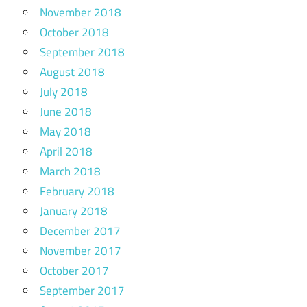
November 2018
October 2018
September 2018
August 2018
July 2018
June 2018
May 2018
April 2018
March 2018
February 2018
January 2018
December 2017
November 2017
October 2017
September 2017