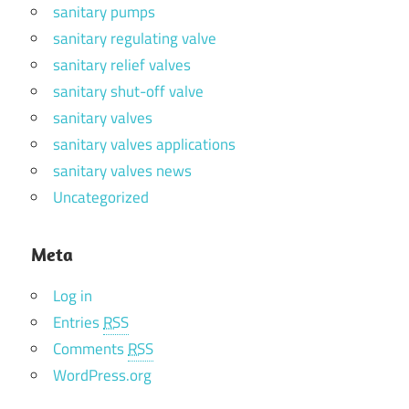
sanitary pumps
sanitary regulating valve
sanitary relief valves
sanitary shut-off valve
sanitary valves
sanitary valves applications
sanitary valves news
Uncategorized
Meta
Log in
Entries
RSS
Comments
RSS
WordPress.org