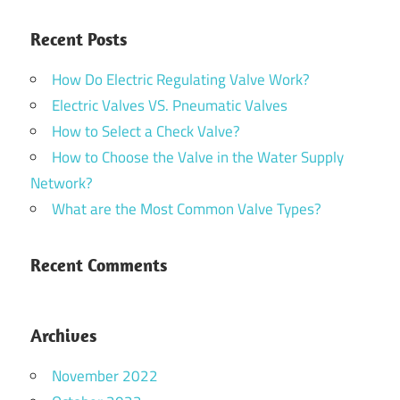
Recent Posts
How Do Electric Regulating Valve Work?
Electric Valves VS. Pneumatic Valves
How to Select a Check Valve?
How to Choose the Valve in the Water Supply
Network?
What are the Most Common Valve Types?
Recent Comments
Archives
November 2022