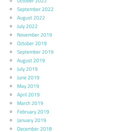
October 2022
September 2022
August 2022
July 2022
November 2019
October 2019
September 2019
August 2019
July 2019
June 2019
May 2019
April 2019
March 2019
February 2019
January 2019
December 2018