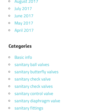
August 2017
July 2017
June 2017
May 2017
April 2017
Categories
Basic info
sanitary ball valves
sanitary butterfly valves
sanitary check valve
sanitary check valves
sanitary control valve
sanitary diaphragm valve
sanitary fittings