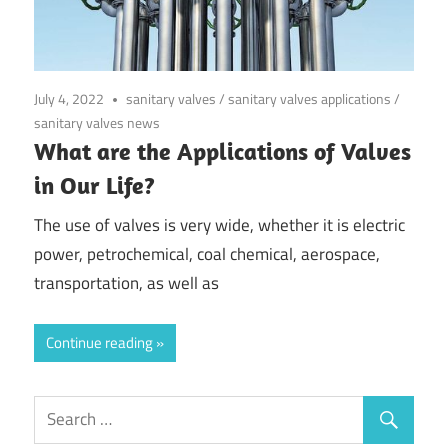
July 4, 2022
sanitary valves
/
sanitary valves applications
/
sanitary valves news
What are the Applications of Valves
in Our Life?
The use of valves is very wide, whether it is electric
power, petrochemical, coal chemical, aerospace,
transportation, as well as
Continue reading