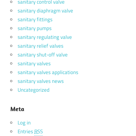
sanitary control valve
sanitary diaphragm valve
sanitary fittings
sanitary pumps
sanitary regulating valve
sanitary relief valves
sanitary shut-off valve
sanitary valves
sanitary valves applications
sanitary valves news
Uncategorized
Meta
Log in
Entries
RSS