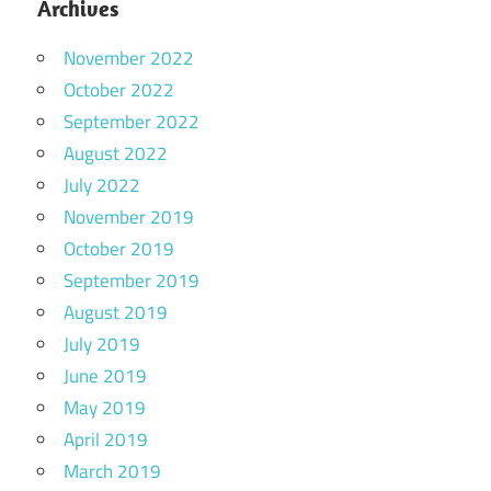
Archives
November 2022
October 2022
September 2022
August 2022
July 2022
November 2019
October 2019
September 2019
August 2019
July 2019
June 2019
May 2019
April 2019
March 2019