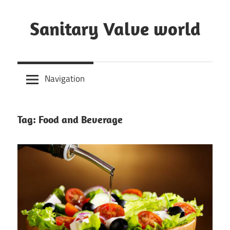
Skip
to
Sanitary Valve world
content
Sanitary
Butterfly
Navigation
Valves
Overview,
3A
Tag: Food and Beverage
Sanitary
Valves