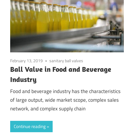
February 13, 2019
sanitary ball valves
Ball Valve in Food and Beverage
Industry
Food and beverage industry has the characteristics
of large output, wide market scope, complex sales
network, and complex supply chain
Continue reading