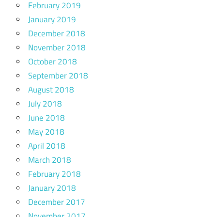
February 2019
January 2019
December 2018
November 2018
October 2018
September 2018
August 2018
July 2018
June 2018
May 2018
April 2018
March 2018
February 2018
January 2018
December 2017
November 2017