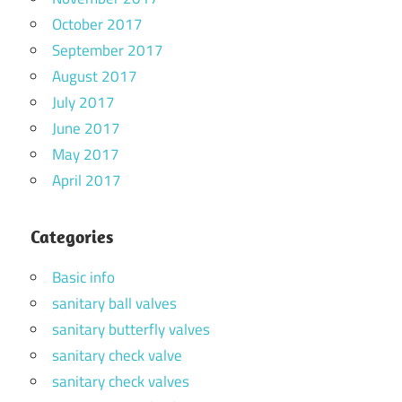
October 2017
September 2017
August 2017
July 2017
June 2017
May 2017
April 2017
Categories
Basic info
sanitary ball valves
sanitary butterfly valves
sanitary check valve
sanitary check valves