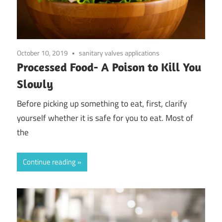
October 10, 2019
sanitary valves applications
Processed Food- A Poison to Kill You
Slowly
Before picking up something to eat, first, clarify
yourself whether it is safe for you to eat. Most of
the
Continue reading