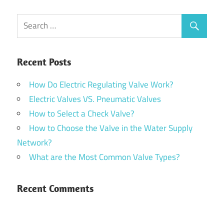
Recent Posts
How Do Electric Regulating Valve Work?
Electric Valves VS. Pneumatic Valves
How to Select a Check Valve?
How to Choose the Valve in the Water Supply
Network?
What are the Most Common Valve Types?
Recent Comments