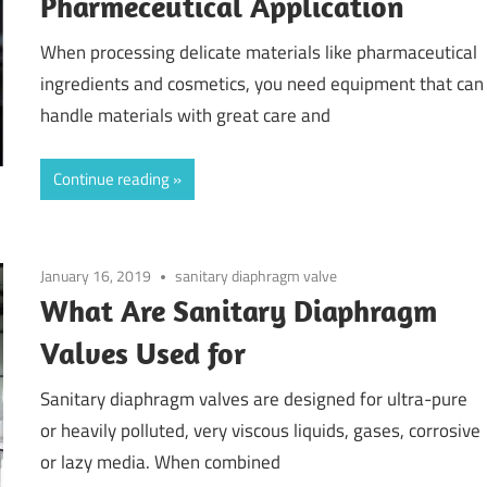
Pharmeceutical Application
When processing delicate materials like pharmaceutical
ingredients and cosmetics, you need equipment that can
handle materials with great care and
Continue reading
January 16, 2019
sanitary diaphragm valve
What Are Sanitary Diaphragm
Valves Used for
Sanitary diaphragm valves are designed for ultra-pure
or heavily polluted, very viscous liquids, gases, corrosive
or lazy media. When combined