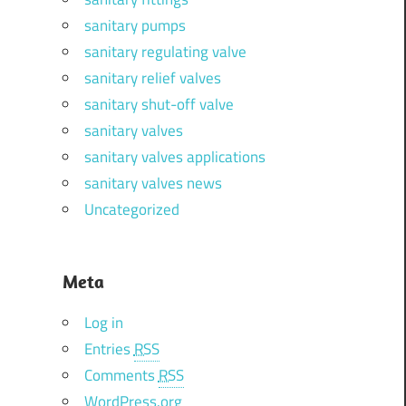
sanitary pumps
sanitary regulating valve
sanitary relief valves
sanitary shut-off valve
sanitary valves
sanitary valves applications
sanitary valves news
Uncategorized
Meta
Log in
Entries
RSS
Comments
RSS
WordPress.org