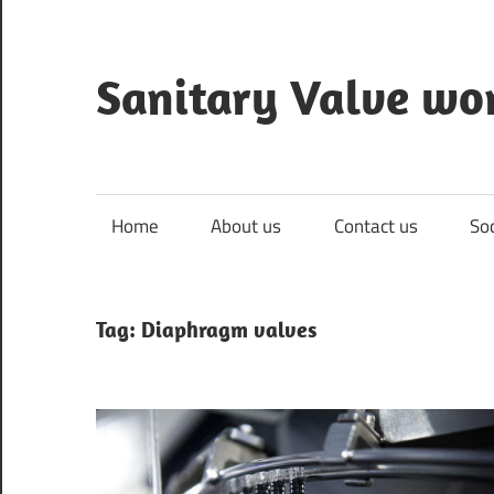
Skip
to
content
Sanitary Valve wo
Sanitary
Butterfly
Valves
Home
About us
Contact us
So
Overview,
3A
Sanitary
Tag: Diaphragm valves
Valves