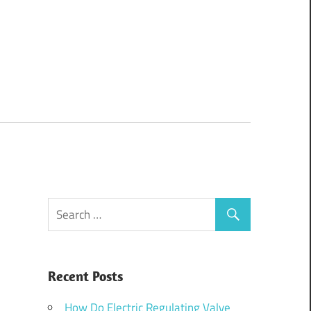
Recent Posts
How Do Electric Regulating Valve