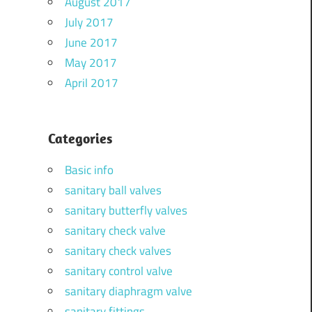
August 2017
July 2017
June 2017
May 2017
April 2017
Categories
Basic info
sanitary ball valves
sanitary butterfly valves
sanitary check valve
sanitary check valves
sanitary control valve
sanitary diaphragm valve
sanitary fittings