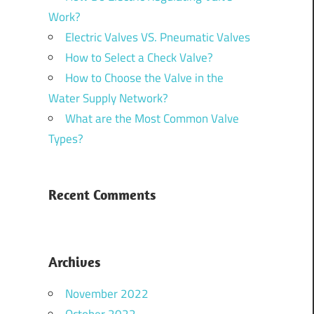
Work?
Electric Valves VS. Pneumatic Valves
How to Select a Check Valve?
How to Choose the Valve in the
Water Supply Network?
What are the Most Common Valve
Types?
Recent Comments
Archives
November 2022