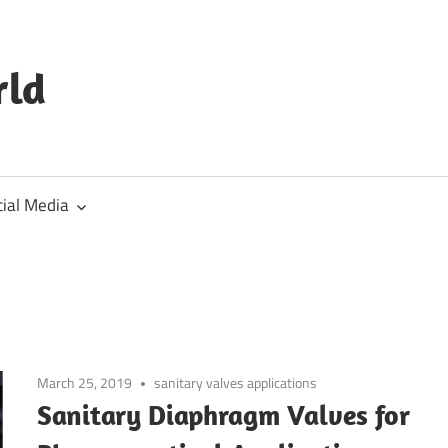
rld
cial Media
March 25, 2019
sanitary valves applications
Sanitary Diaphragm Valves for