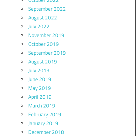
October 2022
September 2022
August 2022
July 2022
November 2019
October 2019
September 2019
August 2019
July 2019
June 2019
May 2019
April 2019
March 2019
February 2019
January 2019
December 2018