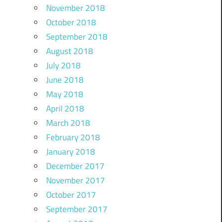
November 2018
October 2018
September 2018
August 2018
July 2018
June 2018
May 2018
April 2018
March 2018
February 2018
January 2018
December 2017
November 2017
October 2017
September 2017